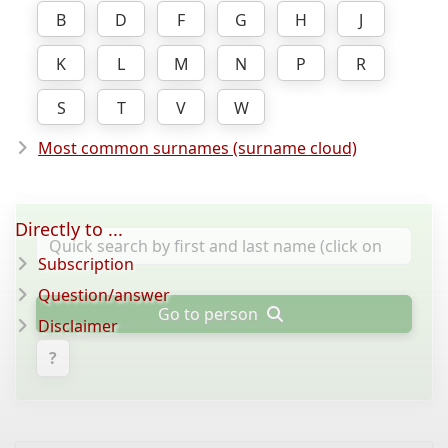
B
D
F
G
H
J
K
L
M
N
P
R
S
T
V
W
Most common surnames (surname cloud)
Directly to ...
Subscription
Question/answer
Go to person
Disclaimer
?