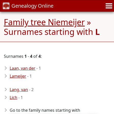
Genealogy Online
Family tree Niemeijer
»
Surnames starting with
L
Surnames
1
-
4
of
4
:
Laan, van der
- 1
Lameijer
- 1
Lang, van
- 2
Lich
- 1
Go to the family names starting with