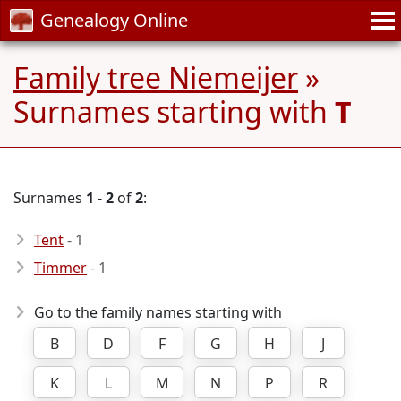
Genealogy Online
Family tree Niemeijer
»
Surnames starting with
T
Surnames
1
-
2
of
2
:
Tent
- 1
Timmer
- 1
Go to the family names starting with
B
D
F
G
H
J
K
L
M
N
P
R