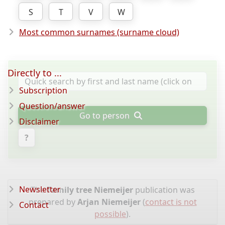
S
T
V
W
Most common surnames (surname cloud)
Directly to ...
Subscription
Question/answer
Go to person
Disclaimer
?
Newsletter
The
Family tree Niemeijer
publication was
prepared by
Arjan Niemeijer
(
contact is not
Contact
possible
).