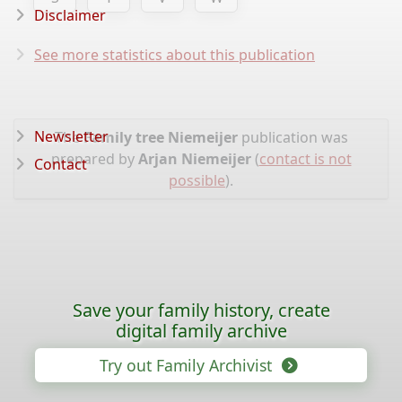
Disclaimer
See more statistics about this publication
Newsletter
The
Family tree Niemeijer
publication was
prepared by
Arjan Niemeijer
(
contact is not
Contact
possible
).
Save your family history, create
digital family archive
Try out Family Archivist