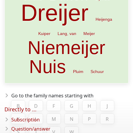
Dreijer
Heijenga
Kuiper
Lang, van
Meijer
Niemeijer
Nuis
Pluim
Schuur
Go to the family names starting with
B
D
F
G
H
J
Directly to ...
K
L
M
N
P
R
Subscription
Question/answer
S
T
V
W