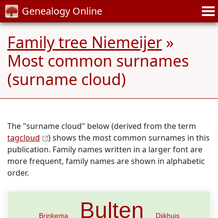
Genealogy Online
Family tree Niemeijer
»
Most common surnames
(surname cloud)
The "surname cloud" below (derived from the term
tagcloud
) shows the most common surnames in this
publication. Family names written in a larger font are
more frequent, family names are shown in alphabetic
order.
Bulten
Brinkema
Dijkhuis