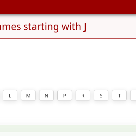
mes starting with
J
L
M
N
P
R
S
T