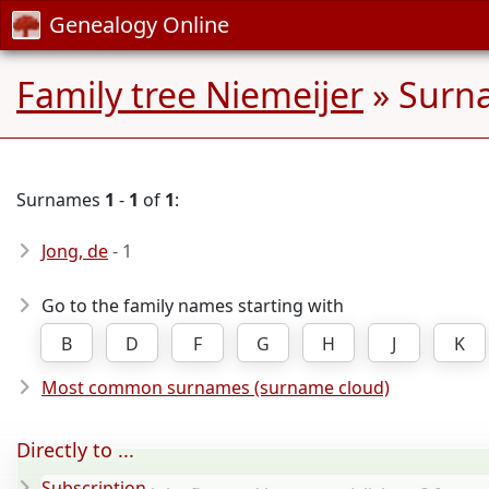
Genealogy Online
Family tree Niemeijer
» Surna
Surnames
1
-
1
of
1
:
Jong, de
- 1
Go to the family names starting with
B
D
F
G
H
J
K
Most common surnames (surname cloud)
Directly to ...
Subscription