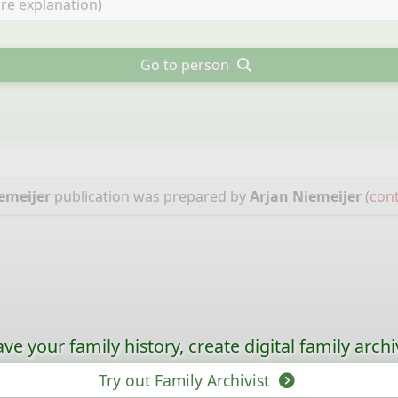
Go to person
emeijer
publication was prepared by
Arjan Niemeijer
(
cont
ave your family history, create digital family archi
Try out Family Archivist