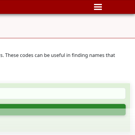
s. These codes can be useful in finding names that