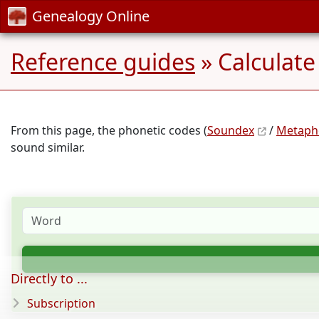
Genealogy Online
Reference guides
» Calculate
From this page, the phonetic codes (
Soundex
/
Metaph
sound similar.
Directly to ...
Subscription