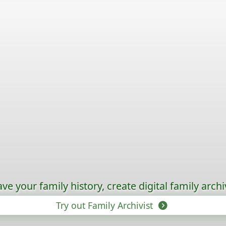
ave your family history, create digital family archi
Try out Family Archivist