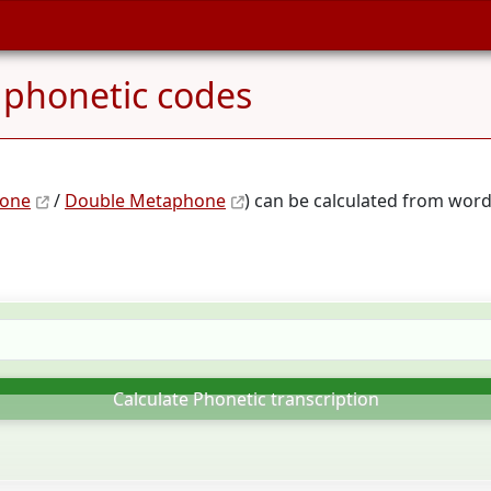
 phonetic codes
one
/
Double Metaphone
) can be calculated from word
Calculate Phonetic transcription