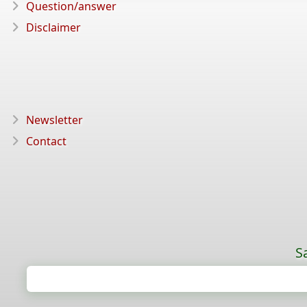
Question/answer
Disclaimer
Newsletter
Contact
S