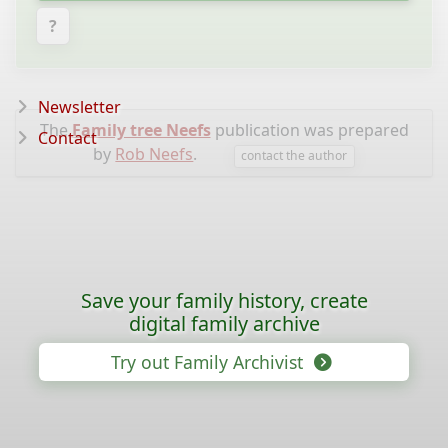
?
Newsletter
The
Family tree Neefs
publication was prepared
Contact
by
Rob Neefs
.
contact the author
Save your family history, create
digital family archive
Try out Family Archivist