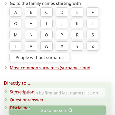
Go to the family names starting with
A
B
C
D
E
F
G
H
I
J
K
L
M
N
O
P
R
S
T
V
W
X
Y
Z
People without surname
Most common surnames (surname cloud)
Directly to ...
Subscription
Question/answer
Disclaimer
Go to person