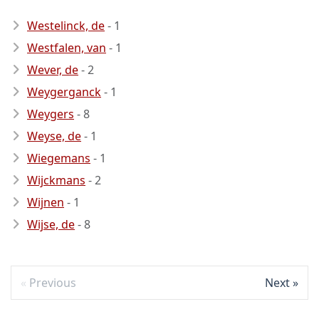
Westelinck, de
- 1
Westfalen, van
- 1
Wever, de
- 2
Weygerganck
- 1
Weygers
- 8
Weyse, de
- 1
Wiegemans
- 1
Wijckmans
- 2
Wijnen
- 1
Wijse, de
- 8
Previous
Next