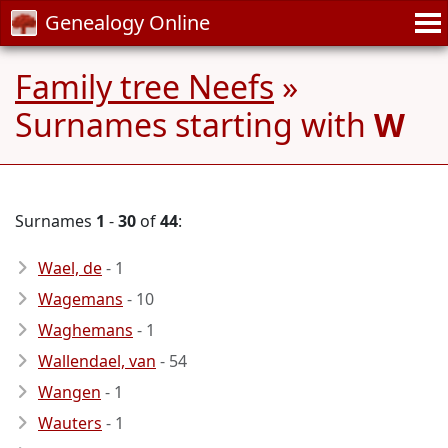
Genealogy Online
Family tree Neefs
»
Surnames starting with
W
Surnames
1
-
30
of
44
:
Wael, de
- 1
Wagemans
- 10
Waghemans
- 1
Wallendael, van
- 54
Wangen
- 1
Wauters
- 1