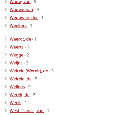
Wauw, van
- 5
Wauwe, van
- 9
Weduwen, der
- 1
Weekers
- 1
Weerdt, de
- 1
Weerts
- 1
Wegge
- 2
Weijns
- 2
Weireld (Werelt), de
- 3
Weireld, de
- 5
Wellens
- 9
Werelt, de
- 2
Werts
- 1
West Francie, van
- 1