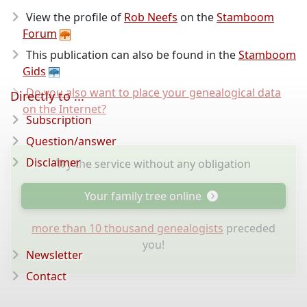
View the profile of
Rob Neefs
on the
Stamboom
Forum
This publication can also be found in the
Stamboom
Gids
Do you also want to place your genealogical data
Directly to ...
on the Internet?
Subscription
Question/answer
Disclaimer
Try the service without any obligation
Your family tree online
more than 10 thousand genealogists
preceded
you!
Newsletter
Contact