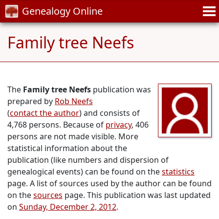
Genealogy Online
Family tree Neefs
The
Family tree Neefs
publication was
prepared by
Rob Neefs
(
contact the author
) and consists of
4,768 persons. Because of
privacy
, 406
persons are not made visible. More
statistical information about the
publication (like numbers and dispersion of
genealogical events) can be found on the
statistics
page. A list of sources used by the author can be found
on the
sources
page. This publication was last updated
on
Sunday, December 2, 2012
.