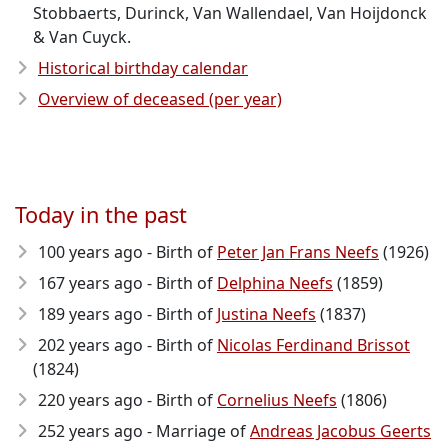
Stobbaerts, Durinck, Van Wallendael, Van Hoijdonck
& Van Cuyck.
Historical birthday calendar
Overview of deceased (per year)
Today in the past
100 years ago - Birth of
Peter Jan Frans Neefs
(1926)
167 years ago - Birth of
Delphina Neefs
(1859)
189 years ago - Birth of
Justina Neefs
(1837)
202 years ago - Birth of
Nicolas Ferdinand Brissot
(1824)
220 years ago - Birth of
Cornelius Neefs
(1806)
252 years ago - Marriage of
Andreas Jacobus Geerts