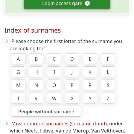
Login access gate
Index of surnames
Please choose the first letter of the surname you
are looking for:
A
B
C
D
E
F
G
H
I
J
K
L
M
N
O
P
R
S
T
V
W
X
Y
Z
People without surname
Most common surnames (surname cloud)
, under
which Neefs, Febvé, Van de Mierop, Van Velthoven,