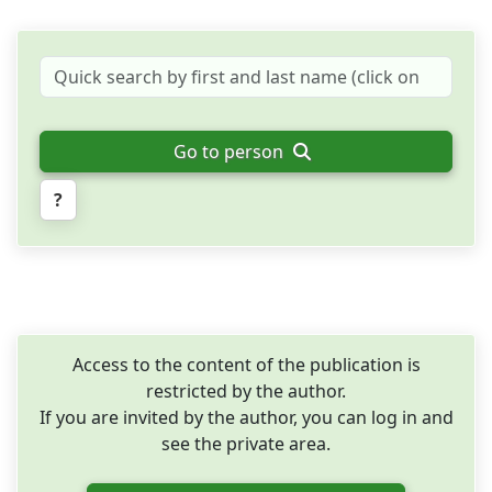
Go to person
?
Access to the content of the publication is
restricted by the author.
If you are invited by the author, you can log in and
see the private area.