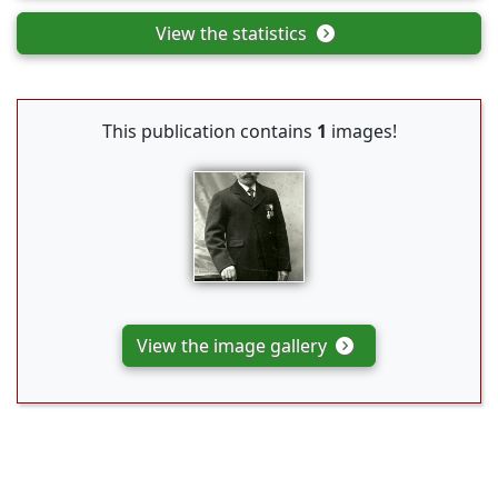
View the statistics
This publication contains
1
images!
View the image gallery