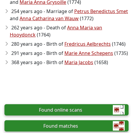
and
Maria Anna Grysoille
(1774)
254 years ago - Marriage of
Petrus Benedictus Smet
and
Anna Catharina van Wauw
(1772)
262 years ago - Death of
Anna Maria van
Hooydonck
(1764)
280 years ago - Birth of
Fredricus Aelbrechts
(1746)
291 years ago - Birth of
Marie Anne Schepens
(1735)
368 years ago - Birth of
Maria Jacobs
(1658)
Found online scans
Found matches