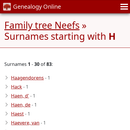
Genealogy Online
Family tree Neefs
»
Surnames starting with
H
Surnames
1
-
30
of
83
:
Haagendorens
- 1
Hack
- 1
Haen, d'
- 1
Haen, de
- 1
Haest
- 1
Haevere, van
- 1