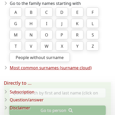
Go to the family names starting with
A
B
C
D
E
F
G
H
I
J
K
L
M
N
O
P
R
S
T
V
W
X
Y
Z
People without surname
Most common surnames (surname cloud)
Directly to ...
Subscription
Question/answer
Disclaimer
Go to person