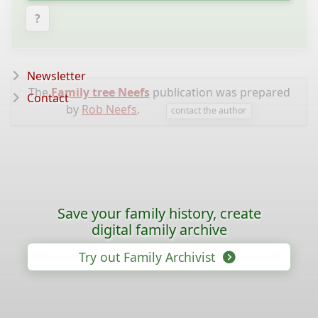
?
Newsletter
The
Family tree Neefs
publication was prepared
Contact
by
Rob Neefs
.
contact the author
Save your family history, create
digital family archive
Try out Family Archivist