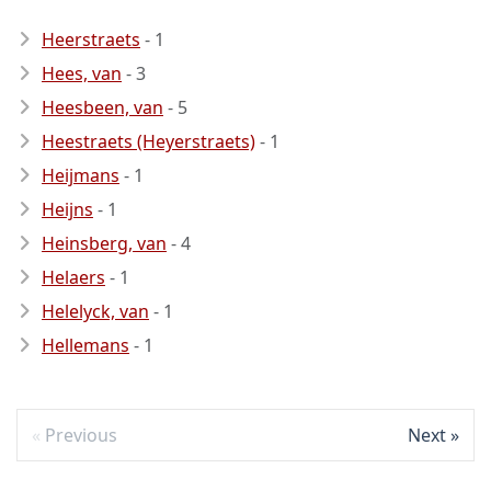
Heerstraets
- 1
Hees, van
- 3
Heesbeen, van
- 5
Heestraets (Heyerstraets)
- 1
Heijmans
- 1
Heijns
- 1
Heinsberg, van
- 4
Helaers
- 1
Helelyck, van
- 1
Hellemans
- 1
Previous
Next