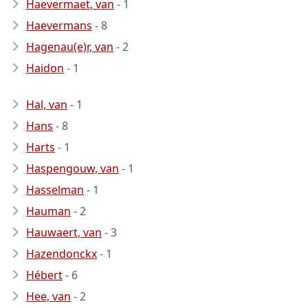
Haevermaet, van
- 1
Haevermans
- 8
Hagenau(e)r, van
- 2
Haidon
- 1
Hal, van
- 1
Hans
- 8
Harts
- 1
Haspengouw, van
- 1
Hasselman
- 1
Hauman
- 2
Hauwaert, van
- 3
Hazendonckx
- 1
Hébert
- 6
Hee, van
- 2