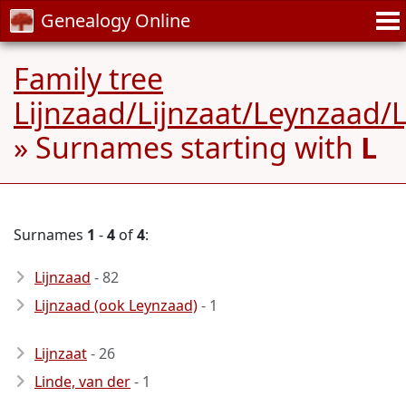
Genealogy Online
Family tree
Lijnzaad/Lijnzaat/Leynzaad/
» Surnames starting with
L
Surnames
1
-
4
of
4
:
Lijnzaad
- 82
Lijnzaad (ook Leynzaad)
- 1
Lijnzaat
- 26
Linde, van der
- 1