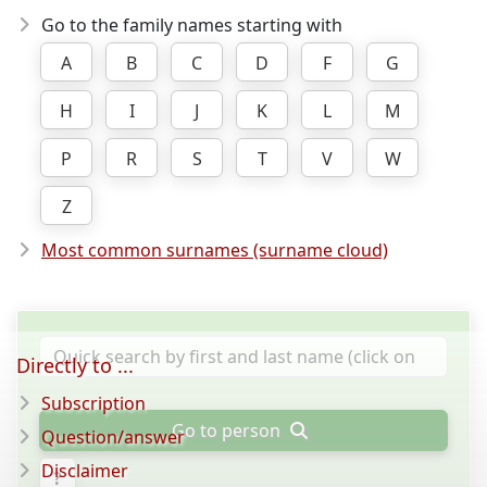
Go to the family names starting with
A
B
C
D
F
G
H
I
J
K
L
M
P
R
S
T
V
W
Z
Most common surnames (surname cloud)
Directly to ...
Subscription
Go to person
Question/answer
Disclaimer
?