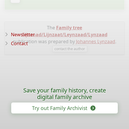
The
Family tree
Newsletter
Lijnzaad/Lijnzaat/Leynzaad/Lynzaad
publication was prepared by
Johannes Lynzaad
.
Contact
contact the author
Save your family history, create
digital family archive
Try out Family Archivist