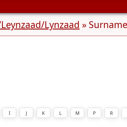
at/Leynzaad/Lynzaad
» Surnames
I
J
K
L
M
P
R