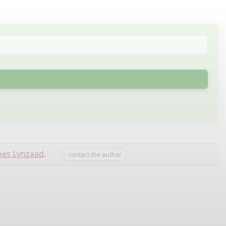
nes Lynzaad
.
contact the author