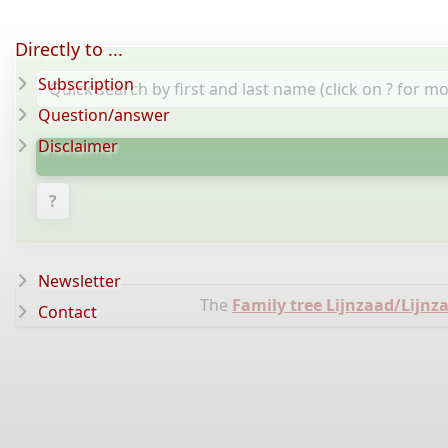
Directly to ...
Subscription
Question/answer
Disclaimer
?
Newsletter
The
Family tree Lijnzaad/Lijn
Contact