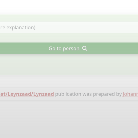
Go to person
zaat/Leynzaad/Lynzaad
publication was prepared by
Johan