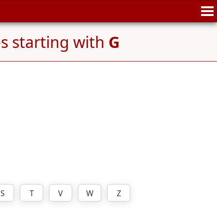
 starting with
G
S
T
V
W
Z