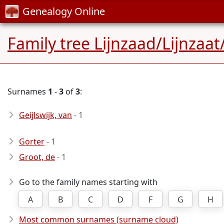
Genealogy Online
Family tree Lijnzaad/Lijnza
Surnames
1
-
3
of
3
:
Geijlswijk, van
- 1
Gorter
- 1
Groot, de
- 1
Go to the family names starting with
A
B
C
D
F
G
H
Most common surnames (surname cloud)