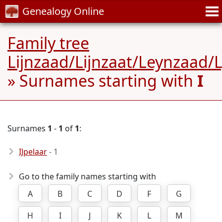
Genealogy Online
Family tree
Lijnzaad/Lijnzaat/Leynzaad/
» Surnames starting with
I
Surnames
1
-
1
of
1
:
IJpelaar
- 1
Go to the family names starting with
A
B
C
D
F
G
H
I
J
K
L
M