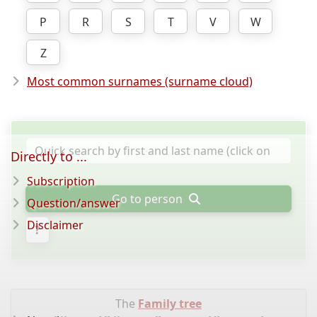
P
R
S
T
V
W
Z
Most common surnames (surname cloud)
Directly to ...
Subscription
Go to person
Question/answer
Disclaimer
?
The
Family tree