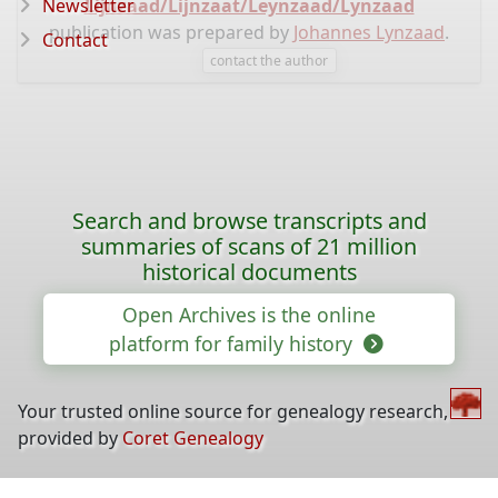
Newsletter
Lijnzaad/Lijnzaat/Leynzaad/Lynzaad
publication was prepared by
Johannes Lynzaad
.
Contact
contact the author
Search and browse transcripts and
summaries of scans of 21 million
historical documents
Open Archives is the online
platform for family history
Your trusted online source for genealogy research,
provided by
Coret Genealogy