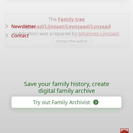
The
Family tree
Newsletter
Lijnzaad/Lijnzaat/Leynzaad/Lynzaad
publication was prepared by
Johannes Lynzaad
.
Contact
contact the author
Save your family history, create
digital family archive
Try out Family Archivist