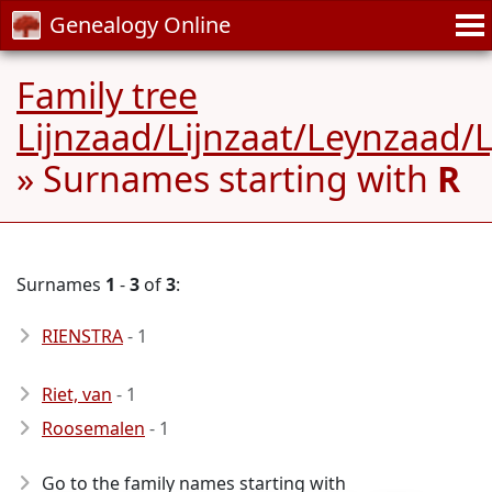
Genealogy Online
Family tree
Lijnzaad/Lijnzaat/Leynzaad/
» Surnames starting with
R
Surnames
1
-
3
of
3
:
RIENSTRA
- 1
Riet, van
- 1
Roosemalen
- 1
Go to the family names starting with