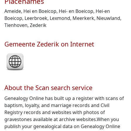
Placenames
Ameide, Hei en Boeicop, Hei- en Boeicop, Hei-en
Boeicop, Leerbroek, Lexmond, Meerkerk, Nieuwland,
Tienhoven, Zederik
Gemeente Zederik on Internet
About the Scan search service
Genealogy Online has built up a register with scans of
baptism, loyalty, and marriage records and Civil
Registry records and websites with photos of
gravestones available at archive websites.When you
publish your genealogical data on Genealogy Online