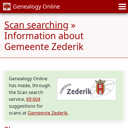
Genealogy Online
Scan searching
»
Information about
Gemeente Zederik
Genealogy Online
has made, through
the Scan search
service,
69,604
suggestions for
scans at
Gemeente Zederik
.