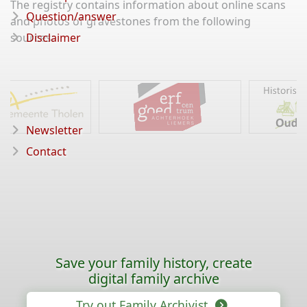
The registry contains information about online scans
Question/answer
and photos of gravestones from the following
sources:
Disclaimer
Newsletter
Contact
Save your family history, create
digital family archive
Try out Family Archivist