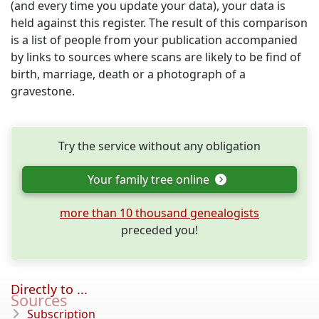
(and every time you update your data), your data is
held against this register. The result of this comparison
is a list of people from your publication accompanied
by links to sources where scans are likely to be find of
birth, marriage, death or a photograph of a
gravestone.
Try the service without any obligation
Your family tree online
more than 10 thousand genealogists
preceded you!
Directly to ...
Sources
Subscription