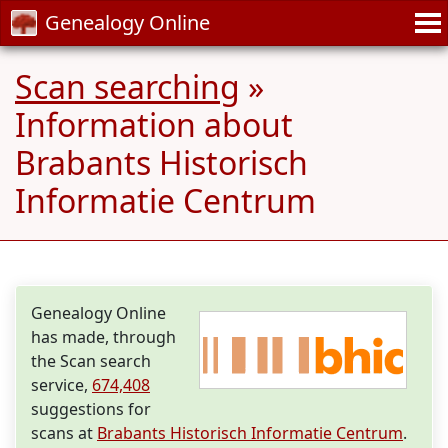
Genealogy Online
Scan searching
»
Information about
Brabants Historisch
Informatie Centrum
Genealogy Online
has made, through
the Scan search
service,
674,408
suggestions for
scans at
Brabants Historisch Informatie Centrum
.