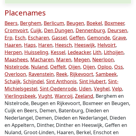
Placenames
Beers
,
Berghem
,
Berlicum
,
Beugen
,
Boekel
,
Boxmeer
,
Cromvoirt
,
Cuijk
,
Den Dungen
,
Dennenburg
,
Deursen
,
Erp
,
Esch
,
Escharen
,
Gassel
,
Geffen
,
Gemonde
,
Grave
,
Haaren
,
Haps
,
Haren
,
Heesch
,
Heeswijk
,
Helvoirt
,
Herpen
,
Huisseling
,
Kessel
,
Ledeacker
,
Lith
,
Lithoijen
,
Maashees
,
Macharen
,
Maren
,
Megen
,
Neerloon
,
Nistelrode
,
Nuland
,
Oeffelt
,
Oijen
,
Oijen
,
Oploo
,
Oss
,
Overloon
,
Ravenstein
,
Reek
,
Rijkevoort
,
Sambeek
,
Schaijk
,
Schijndel
,
Sint Anthonis
,
Sint Hubert
,
Sint-
Michielsgestel
,
Sint-Oedenrode
,
Uden
,
Veghel
,
Velp
,
Vierlingsbeek
,
Vught
,
Wanroij
,
Zeeland
, Berghem en
Nistelrode, Beugen en Rijkevoort, Boxmeer en Beugen,
Cuijk en Beers, Demen, Batenburg, Dieden en
Nederlangel, Demen, Dieden en Nederlangel, Dieden
en Appeltern, Dinther, Dinther en Heeswijk, Geffen en
Nuland, Groot-Linden, Haaren, Berkel, Enschot en