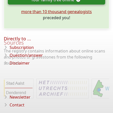
more than 10 thousand genealogists
preceded you!
Directly to ...
Sources
Subscription
The registry contains information about online scans
Question/answer
and photos of gravestones from the following
sources:
Disclaimer
Newsletter
Contact