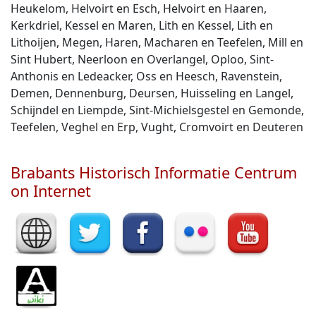
Heukelom, Helvoirt en Esch, Helvoirt en Haaren,
Kerkdriel, Kessel en Maren, Lith en Kessel, Lith en
Lithoijen, Megen, Haren, Macharen en Teefelen, Mill en
Sint Hubert, Neerloon en Overlangel, Oploo, Sint-
Anthonis en Ledeacker, Oss en Heesch, Ravenstein,
Demen, Dennenburg, Deursen, Huisseling en Langel,
Schijndel en Liempde, Sint-Michielsgestel en Gemonde,
Teefelen, Veghel en Erp, Vught, Cromvoirt en Deuteren
Brabants Historisch Informatie Centrum
on Internet