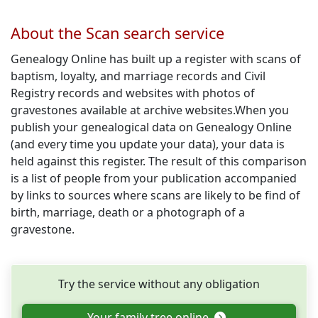
About the Scan search service
Genealogy Online has built up a register with scans of
baptism, loyalty, and marriage records and Civil
Registry records and websites with photos of
gravestones available at archive websites.When you
publish your genealogical data on Genealogy Online
(and every time you update your data), your data is
held against this register. The result of this comparison
is a list of people from your publication accompanied
by links to sources where scans are likely to be find of
birth, marriage, death or a photograph of a
gravestone.
Try the service without any obligation
Your family tree online