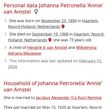
Personal data Johanna Petronella 'Annie'
van Amstel
She was born on
November 23, 1894
in
Haarlem,
Noord-Holland, Netherlands
.
She died on
September 19, 1968
in
Haarlem, Noord-
Holland, Netherlands
, she was 73 years old.
A child of
Hendrik Jr. van Amstel
and
Wilhelmina
Adriana Meuwese
This information was last updated on
February 15,
2024
.
Household of Johanna Petronella 'Annie'
van Amstel
She is married to
Jacobus Alexander (Co Koo) Remmé
.
They got married on
May 10, 1920
at
Haarlem, Noord-