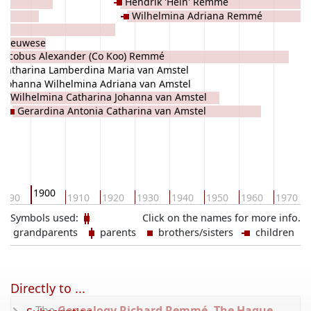
Hendrik 'Hein' Remmé
Wilhelmina Adriana Remmé
a Meuwese
Jacobus Alexander (Co Koo) Remmé
Catharina Lamberdina Maria van Amstel
Johanna Wilhelmina Adriana van Amstel
Wilhelmina Catharina Johanna van Amstel
Gerardina Antonia Catharina van Amstel
1900
1890
1910
1920
1930
1940
1950
1960
1970
Symbols used:
Click on the names for more info.
grandparents
parents
brothers/sisters
children
Directly to ...
The
Genealogy Richard Remmé, The Hague,