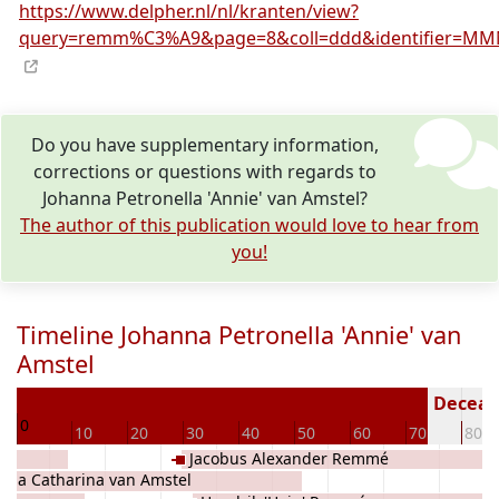
https://www.delpher.nl/nl/kranten/view?
query=remm%C3%A9&page=8&coll=ddd&identifier=MMN
Do you have supplementary information,
corrections or questions with regards to
Johanna Petronella 'Annie' van Amstel?
The author of this publication would love to hear from
you!
Timeline Johanna Petronella 'Annie' van
Amstel
94
Decease
0
10
20
30
40
50
60
70
80
Jacobus Alexander Remmé
ria Catharina van Amstel