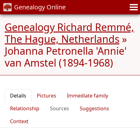
Genealogy Online
Genealogy Richard Remmé,
The Hague, Netherlands
»
Johanna Petronella 'Annie'
van Amstel (1894-1968)
Details
Pictures
Immediate family
Relationship
Sources
Suggestions
Context