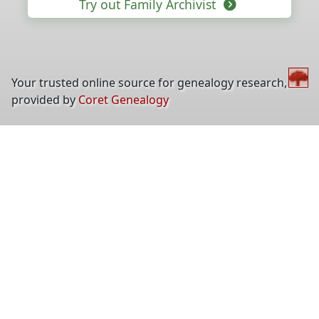
Try out Family Archivist
Your trusted online source for genealogy research,
provided by
Coret Genealogy