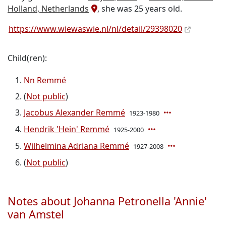
Holland, Netherlands
, she was 25 years old.
https://www.wiewaswie.nl/nl/detail/29398020
Child(ren):
Nn Remmé
(
Not public
)
Jacobus Alexander Remmé
1923-1980
Hendrik 'Hein' Remmé
1925-2000
Wilhelmina Adriana Remmé
1927-2008
(
Not public
)
Notes about Johanna Petronella 'Annie'
van Amstel