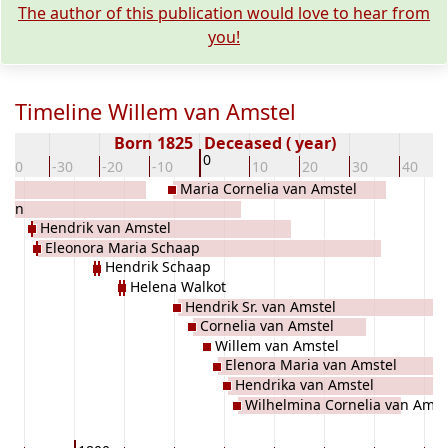
The author of this publication would love to hear from
you!
Timeline Willem van Amstel
Born 1825
Deceased ( year)
0
-40
-30
-20
-10
10
20
30
40
Maria Cornelia van Amstel
Rijn
Hendrik van Amstel
Eleonora Maria Schaap
Hendrik Schaap
Helena Walkot
Hendrik Sr. van Amstel
Cornelia van Amstel
Willem van Amstel
Elenora Maria van Amstel
Hendrika van Amstel
Wilhelmina Cornelia van Amst