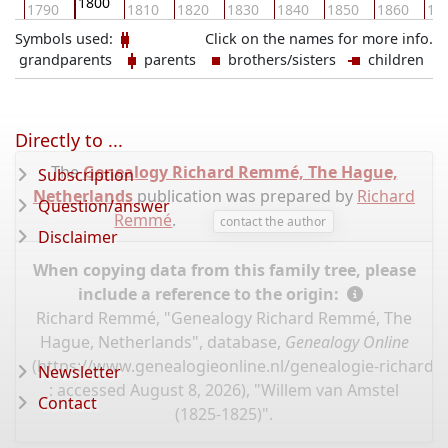
1800
80
1790
1810
1820
1830
1840
1850
1860
18
Symbols used:
Click on the names for more info.
grandparents
parents
brothers/sisters
children
Directly to ...
The
Genealogy Richard Remmé, The Hague,
Subscription
Netherlands
publication was prepared by
Richard
Question/answer
Remmé
.
contact the author
Disclaimer
When copying data from this family tree, please
include a reference to the origin:
Richard Remmé, "Genealogy Richard Remmé, The
Hague, Netherlands", database,
Genealogy Online
(
https://www.genealogieonline.nl/genealogie-richard
Newsletter
: accessed August 8, 2026), "Willem van Amstel
Contact
(1825-1825)".