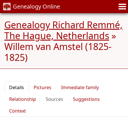
Genealogy Online
Genealogy Richard Remmé,
The Hague, Netherlands
»
Willem van Amstel (1825-
1825)
Details
Pictures
Immediate family
Relationship
Sources
Suggestions
Context