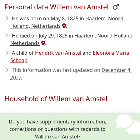
Personal data Willem van Amstel
He was born on
May 8, 1825
in
Haarlem, Noord-
Holland, Netherlands
.
He died on
July 29, 1825
in
Haarlem, Noord-Holland,
Netherlands
.
A child of
Hendrik van Amstel
and
Eleonora Maria
Schaap
This information was last updated on
December 4,
2022
.
Household of Willem van Amstel
Do you have supplementary information,
corrections or questions with regards to
Willem van Amstel?