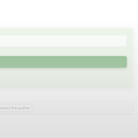
ontact the author