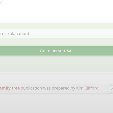
Go to person
family tree
publication was prepared by
Kim Clifford
.
c