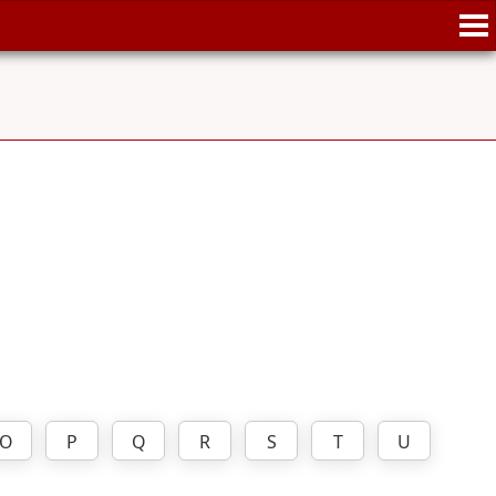
O
P
Q
R
S
T
U