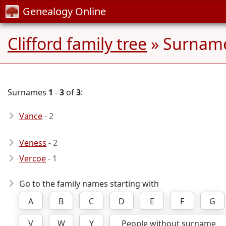
Genealogy Online
Clifford family tree
» Surname
Surnames
1
-
3
of
3
:
Vance
- 2
Veness
- 2
Vercoe
- 1
Go to the family names starting with
A
B
C
D
E
F
G
V
W
Y
People without surname