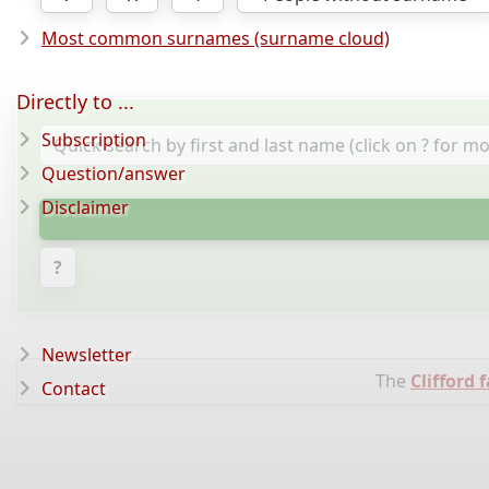
Most common surnames (surname cloud)
Directly to ...
Subscription
Question/answer
Disclaimer
?
Newsletter
The
Clifford 
Contact