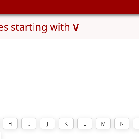
s starting with
V
H
I
J
K
L
M
N