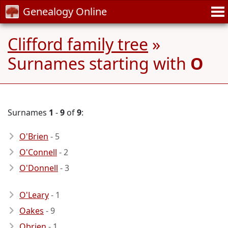
Genealogy Online
Clifford family tree
»
Surnames starting with
O
Surnames
1
-
9
of
9
:
O'Brien
- 5
O'Connell
- 2
O'Donnell
- 3
O'Leary
- 1
Oakes
- 9
Obrien
- 1