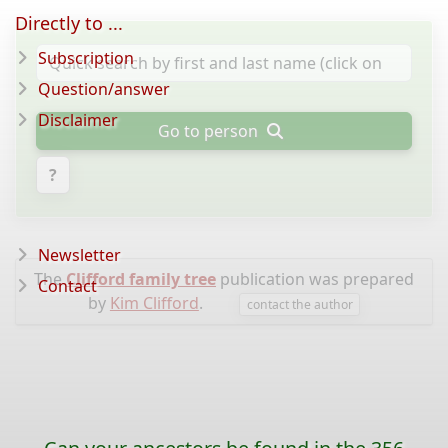
Directly to ...
Subscription
Question/answer
Disclaimer
Go to person
?
Newsletter
The
Clifford family tree
publication was prepared
Contact
by
Kim Clifford
.
contact the author