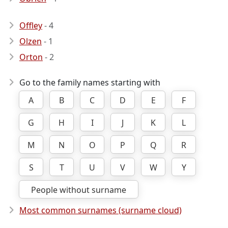
Offley
- 4
Olzen
- 1
Orton
- 2
Go to the family names starting with
A
B
C
D
E
F
G
H
I
J
K
L
M
N
O
P
Q
R
S
T
U
V
W
Y
People without surname
Most common surnames (surname cloud)