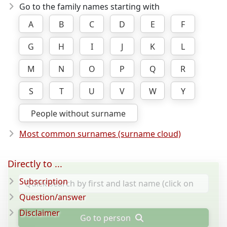
Go to the family names starting with
A
B
C
D
E
F
G
H
I
J
K
L
M
N
O
P
Q
R
S
T
U
V
W
Y
People without surname
Most common surnames (surname cloud)
Directly to ...
Subscription
Question/answer
Disclaimer
Go to person