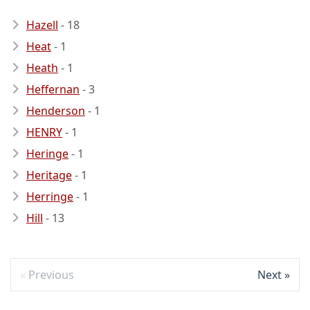
Hazell
- 18
Heat
- 1
Heath
- 1
Heffernan
- 3
Henderson
- 1
HENRY
- 1
Heringe
- 1
Heritage
- 1
Herringe
- 1
Hill
- 13
Previous
Next