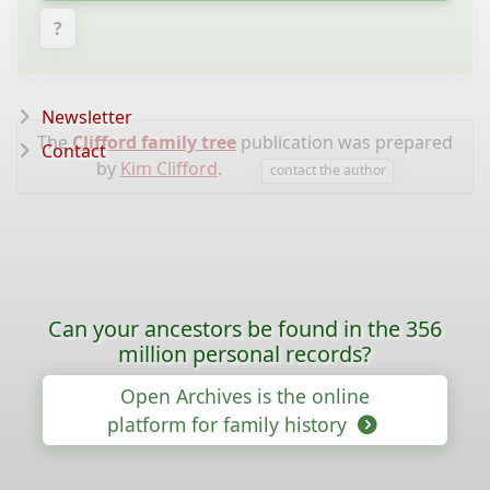
?
Newsletter
The
Clifford family tree
publication was prepared
Contact
by
Kim Clifford
.
contact the author
Can your ancestors be found in the 356
million personal records?
Open Archives is the online
platform for family history