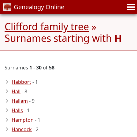
Genealogy Online
Clifford family tree
»
Surnames starting with
H
Surnames
1
-
30
of
58
:
Habbort
- 1
Hall
- 8
Hallam
- 9
Halls
- 1
Hampton
- 1
Hancock
- 2