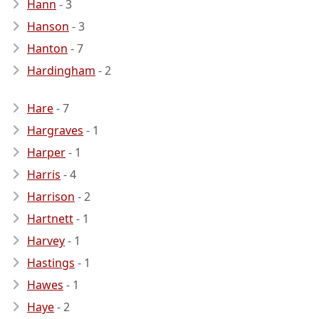
Hann
- 3
Hanson
- 3
Hanton
- 7
Hardingham
- 2
Hare
- 7
Hargraves
- 1
Harper
- 1
Harris
- 4
Harrison
- 2
Hartnett
- 1
Harvey
- 1
Hastings
- 1
Hawes
- 1
Haye
- 2