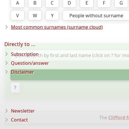
A
B
C
D
E
F
G
V
W
Y
People without surname
Most common surnames (surname cloud)
Directly to ...
Subscription
Question/answer
Disclaimer
?
Newsletter
The
Clifford 
Contact