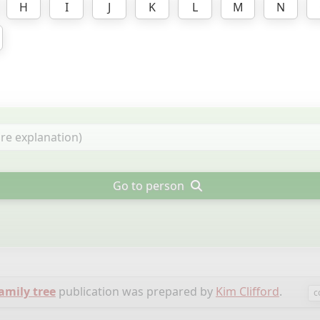
H
I
J
K
L
M
N
Go to person
family tree
publication was prepared by
Kim Clifford
.
c