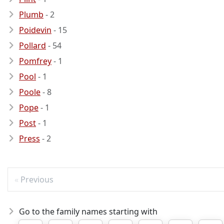
Plumb
- 2
Poidevin
- 15
Pollard
- 54
Pomfrey
- 1
Pool
- 1
Poole
- 8
Pope
- 1
Post
- 1
Press
- 2
Previous
Go to the family names starting with