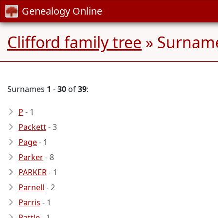
Genealogy Online
Clifford family tree
» Surname
Surnames
1
-
30
of
39
:
P
- 1
Packett
- 3
Page
- 1
Parker
- 8
PARKER
- 1
Parnell
- 2
Parris
- 1
Pattle
- 1