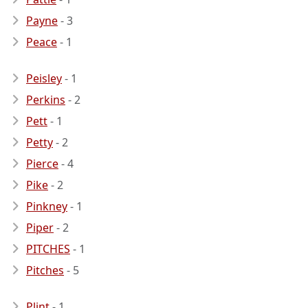
Payne
- 3
Peace
- 1
Peisley
- 1
Perkins
- 2
Pett
- 1
Petty
- 2
Pierce
- 4
Pike
- 2
Pinkney
- 1
Piper
- 2
PITCHES
- 1
Pitches
- 5
Plint
- 1