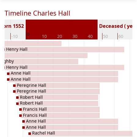
Timeline Charles Hall
Born 1552
Deceased ( year
0
20
-10
10
20
30
40
50
60
7
Henry Hall
oughby
Henry Hall
Anne Hall
Anne Hall
Peregrine Hall
Peregrine Hall
Robert Hall
Robert Hall
Francis Hall
Francis Hall
Anne Hall
Anne Hall
Rachel Hall