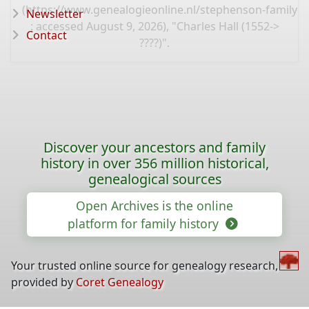
(
https://www.genealogieonline.nl/stephenson-family-t
Newsletter
: accessed August 9, 2026), "Charles Hall (1552->
Contact
????)".
Discover your ancestors and family
history in over 356 million historical,
genealogical sources
Open Archives is the online
platform for family history
Your trusted online source for genealogy research,
provided by
Coret Genealogy