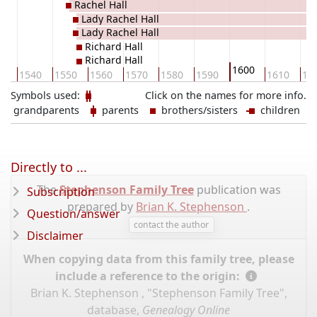
Rachel Hall
Lady Rachel Hall
Lady Rachel Hall
Richard Hall
Richard Hall
1600
30
1540
1550
1560
1570
1580
1590
1610
16
Symbols used:
Click on the names for more info.
grandparents
parents
brothers/sisters
children
Directly to ...
The
Stephenson Family Tree
publication was
Subscription
prepared by
Brian K. Stephenson
.
Question/answer
contact the author
Disclaimer
When copying data from this family tree, please
include a reference to the origin:
Brian K. Stephenson , "Stephenson Family Tree",
database,
Genealogy Online