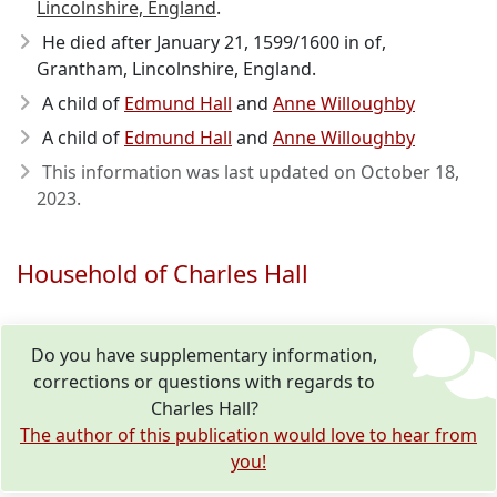
Lincolnshire, England
.
He died after January 21, 1599/1600
in of,
Grantham, Lincolnshire, England.
A child of
Edmund Hall
and
Anne Willoughby
A child of
Edmund Hall
and
Anne Willoughby
This information was last updated on
October 18,
2023
.
Household of Charles Hall
Do you have supplementary information,
corrections or questions with regards to
Charles Hall?
The author of this publication would love to hear from
you!