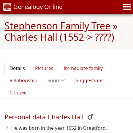
Genealogy Online
Stephenson Family Tree
»
Charles Hall (1552-> ????)
Details
Pictures
Immediate family
Relationship
Sources
Suggestions
Context
Personal data Charles Hall
He was born in the year 1552
in
Greatford,