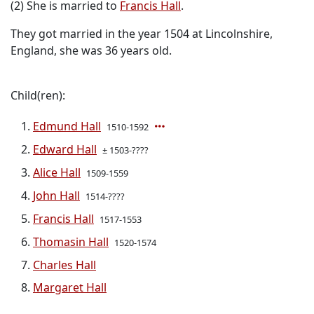
(2) She is married to
Francis Hall
.
They got married in the year 1504 at Lincolnshire,
England, she was 36 years old.
Child(ren):
Edmund Hall
1510-1592
Edward Hall
± 1503-????
Alice Hall
1509-1559
John Hall
1514-????
Francis Hall
1517-1553
Thomasin Hall
1520-1574
Charles Hall
Margaret Hall