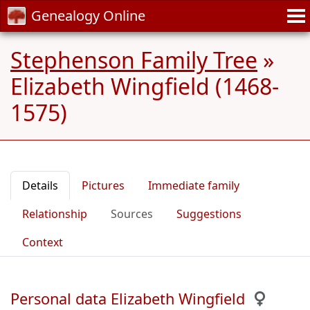
Genealogy Online
Stephenson Family Tree
»
Elizabeth Wingfield (1468-
1575)
Details
Pictures
Immediate family
Relationship
Sources
Suggestions
Context
Personal data Elizabeth Wingfield