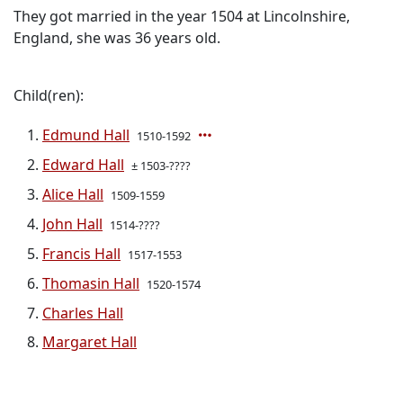
They got married in the year 1504 at Lincolnshire,
England, she was 36 years old.
Child(ren):
Edmund Hall
1510-1592
Edward Hall
± 1503-????
Alice Hall
1509-1559
John Hall
1514-????
Francis Hall
1517-1553
Thomasin Hall
1520-1574
Charles Hall
Margaret Hall