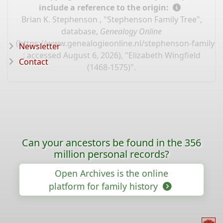
include a reference to the origin:
Brian K. Stephenson , "Stephenson Family Tree",
database,
Genealogy Online
(
https://www.genealogieonline.nl/stephenson-family-t
Newsletter
: accessed August 6, 2026), "Elizabeth Wingfield
Contact
(1468-1575)".
Can your ancestors be found in the 356
million personal records?
Open Archives is the online
platform for family history