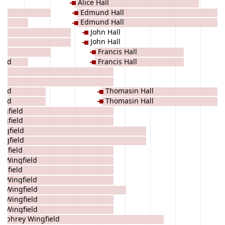
Alice Hall
Edmund Hall
Edmund Hall
John Hall
John Hall
Francis Hall
ield
Francis Hall
ld
ld
ield
Thomasin Hall
ield
Thomasin Hall
ngfield
ngfield
ngfield
ngfield
ngfield
e Wingfield
ngfield
e Wingfield
 Wingfield
d Wingfield
d Wingfield
mphrey Wingfield