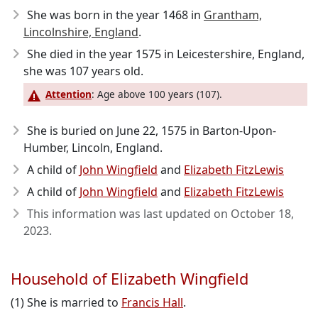
She was born in the year 1468
in
Grantham,
Lincolnshire, England
.
She died in the year 1575
in Leicestershire, England,
she was 107 years old.
Attention
: Age above 100 years (107).
She is buried on June 22, 1575 in Barton-Upon-
Humber, Lincoln, England.
A child of
John Wingfield
and
Elizabeth FitzLewis
A child of
John Wingfield
and
Elizabeth FitzLewis
This information was last updated on
October 18,
2023
.
Household of Elizabeth Wingfield
(1) She is married to
Francis Hall
.