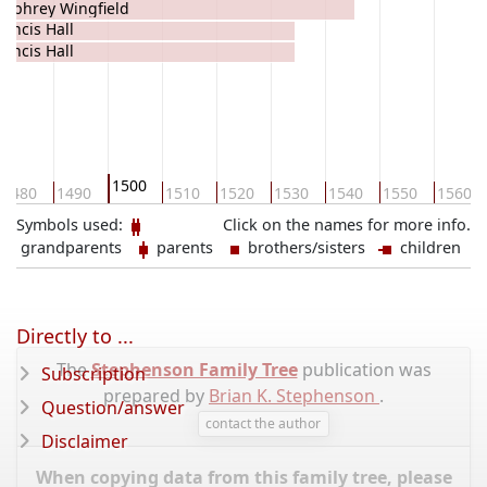
mphrey Wingfield
rancis Hall
rancis Hall
1500
1480
1490
1510
1520
1530
1540
1550
1560
Symbols used:
Click on the names for more info.
grandparents
parents
brothers/sisters
children
Directly to ...
The
Stephenson Family Tree
publication was
Subscription
prepared by
Brian K. Stephenson
.
Question/answer
contact the author
Disclaimer
When copying data from this family tree, please