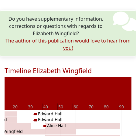
Do you have supplementary information,
corrections or questions with regards to
Elizabeth Wingfield?
The author of this publication would love to hear from
you!
Timeline Elizabeth Wingfield
0
20
30
40
50
60
70
80
90
Edward Hall
ield
Edward Hall
Alice Hall
 Wingfield