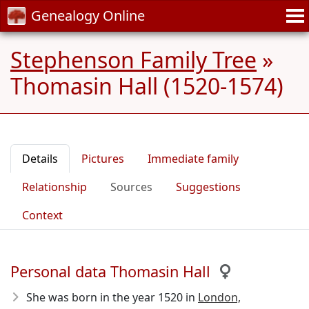
Genealogy Online
Stephenson Family Tree
»
Thomasin Hall (1520-1574)
Details
Pictures
Immediate family
Relationship
Sources
Suggestions
Context
Personal data Thomasin Hall
She was born in the year 1520
in
London,