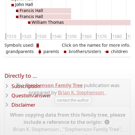
John Hall
Francis Hall
Francis Hall
William Thomas
0
1510
1520
1530
1540
1550
1560
1570
1580
159
Symbols used:
Click on the names for more info.
grandparents
parents
brothers/sisters
children
Directly to ...
The
Stephenson Family Tree
publication was
Subscription
prepared by
Brian K. Stephenson
.
Question/answer
contact the author
Disclaimer
When copying data from this family tree, please
include a reference to the origin:
Brian K. Stephenson , "Stephenson Family Tree",