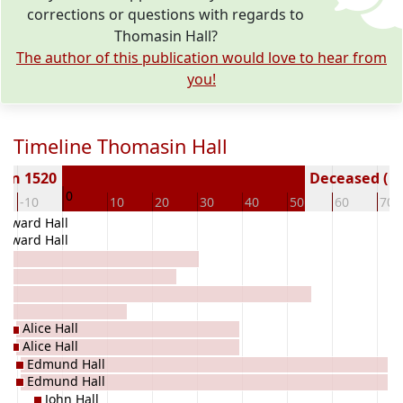
corrections or questions with regards to
Thomasin Hall?
The author of this publication would love to hear from
you!
Timeline Thomasin Hall
orn 1520
Deceased ( y
0
-10
10
20
30
40
50
60
70
Edward Hall
Edward Hall
Alice Hall
Alice Hall
Edmund Hall
Edmund Hall
John Hall