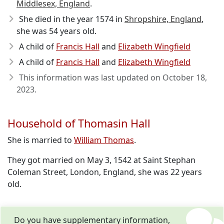
Middlesex, England
.
She died in the year 1574
in
Shropshire, England
,
she was 54 years old.
A child of
Francis Hall
and
Elizabeth Wingfield
A child of
Francis Hall
and
Elizabeth Wingfield
This information was last updated on
October 18,
2023
.
Household of Thomasin Hall
She is married to
William Thomas
.
They got married on May 3, 1542 at Saint Stephan
Coleman Street, London, England, she was 22 years
old.
Do you have supplementary information,