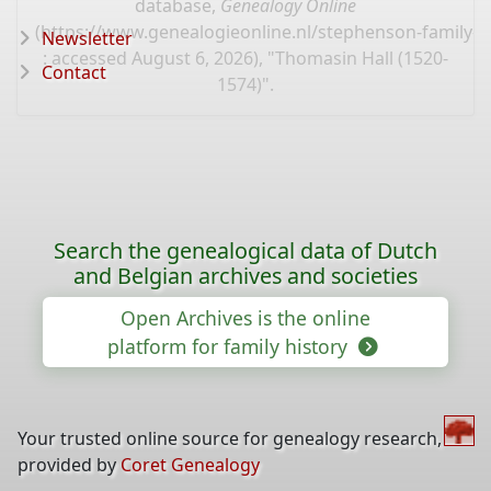
database,
Genealogy Online
(
https://www.genealogieonline.nl/stephenson-family-t
Newsletter
: accessed August 6, 2026), "Thomasin Hall (1520-
Contact
1574)".
Search the genealogical data of Dutch
and Belgian archives and societies
Open Archives is the online
platform for family history
Your trusted online source for genealogy research,
provided by
Coret Genealogy