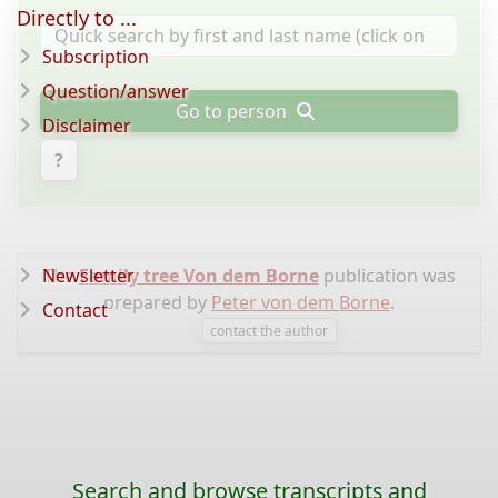
Directly to ...
Subscription
Question/answer
Go to person
Disclaimer
?
Newsletter
The
Family tree Von dem Borne
publication was
prepared by
Peter von dem Borne
.
Contact
contact the author
Search and browse transcripts and