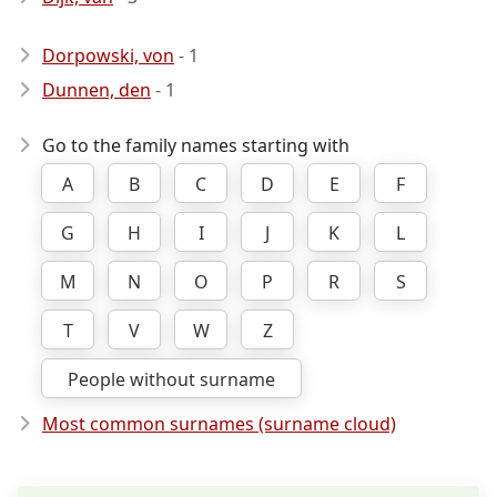
Dorpowski, von
- 1
Dunnen, den
- 1
Go to the family names starting with
A
B
C
D
E
F
G
H
I
J
K
L
M
N
O
P
R
S
T
V
W
Z
People without surname
Most common surnames (surname cloud)