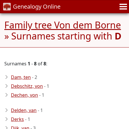
Genealogy Online
Family tree Von dem Borne
» Surnames starting with
D
Surnames
1
-
8
of
8
:
Dam, ten
- 2
Debschitz, von
- 1
Dechen, von
- 1
Delden, van
- 1
Derks
- 1
Dijk, van
- 3