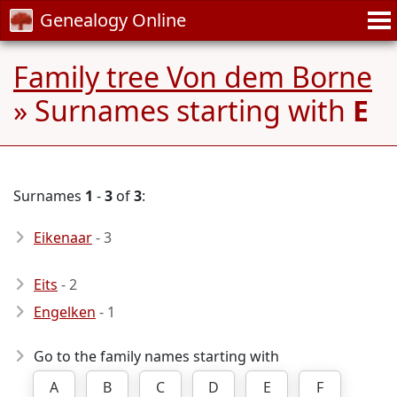
Genealogy Online
Family tree Von dem Borne
» Surnames starting with
E
Surnames
1
-
3
of
3
:
Eikenaar
- 3
Eits
- 2
Engelken
- 1
Go to the family names starting with
A
B
C
D
E
F