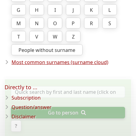
G
H
I
J
K
L
M
N
O
P
R
S
T
V
W
Z
People without surname
Most common surnames (surname cloud)
Directly to ...
Subscription
Question/answer
Go to person
Disclaimer
?