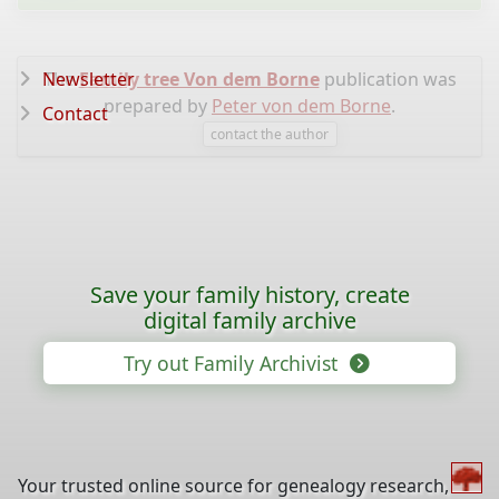
Newsletter
The
Family tree Von dem Borne
publication was
prepared by
Peter von dem Borne
.
Contact
contact the author
Save your family history, create
digital family archive
Try out Family Archivist
Your trusted online source for genealogy research,