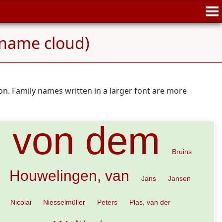
name cloud)
n. Family names written in a larger font are more
, von dem
Bruins
Houwelingen, van
Jans
Jansen
Nicolai
Niesselmüller
Peters
Plas, van der