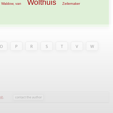
Wolthuis
Waldow, van
Zeilemaker
O
P
R
S
T
V
W
ne
.
contact the author