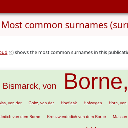
 Most common surnames (sur
loud
) shows the most common surnames in this publicatio
Borne
Bismarck, von
lss, von der
Goltz, von der
Hoeflaak
Hofwegen
Horn, von
dedich von dem Borne
Kreuzwendedich von dem Borne
Masson