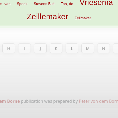
Vriesema
m, van
Speek
Stevens Buit
Ton, de
Zeillemaker
Zeilmaker
H
I
J
K
L
M
N
dem Borne
publication was prepared by
Peter von dem Bor