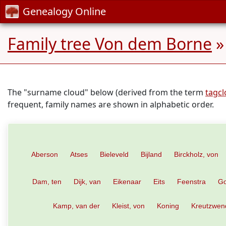
Genealogy Online
Family tree Von dem Borne
»
The "surname cloud" below (derived from the term
tagc
frequent, family names are shown in alphabetic order.
Aberson
Atses
Bieleveld
Bijland
Birckholz, von
Dam, ten
Dijk, van
Eikenaar
Eits
Feenstra
Go
Kamp, van der
Kleist, von
Koning
Kreutzwen