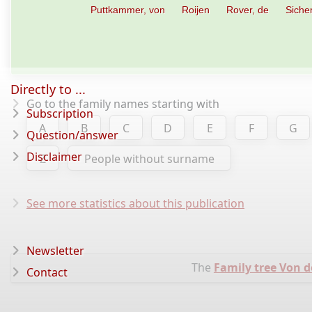
Puttkammer, von
Roijen
Rover, de
Siche
Directly to ...
Go to the family names starting with
Subscription
A
B
C
D
E
F
G
Question/answer
Disclaimer
Z
People without surname
See more statistics about this publication
Newsletter
The
Family tree Von 
Contact