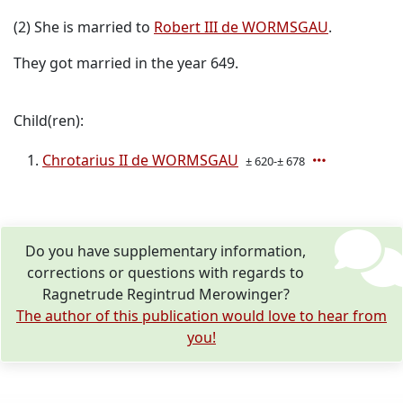
(2) She is married to
Robert III de WORMSGAU
.
They got married in the year 649.
Child(ren):
Chrotarius II de WORMSGAU
± 620-± 678
Do you have supplementary information,
corrections or questions with regards to
Ragnetrude Regintrud Merowinger?
The author of this publication would love to hear from
you!