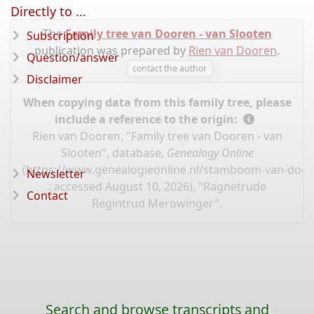
Directly to ...
The
Family tree van Dooren - van Slooten
Subscription
publication was prepared by
Rien van Dooren
.
Question/answer
contact the author
Disclaimer
When copying data from this family tree, please
include a reference to the origin:
Rien van Dooren, "Family tree van Dooren - van
Slooten", database,
Genealogy Online
(
https://www.genealogieonline.nl/stamboom-van-door
Newsletter
: accessed August 10, 2026), "Ragnetrude
Contact
Regintrud Merowinger".
Search and browse transcripts and