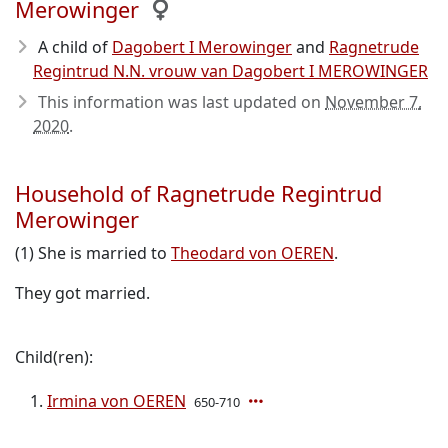
Merowinger
A child of
Dagobert I Merowinger
and
Ragnetrude
Regintrud N.N. vrouw van Dagobert I MEROWINGER
This information was last updated on
November 7,
2020
.
Household of Ragnetrude Regintrud
Merowinger
(1) She is married to
Theodard von OEREN
.
They got married.
Child(ren):
Irmina von OEREN
650-710