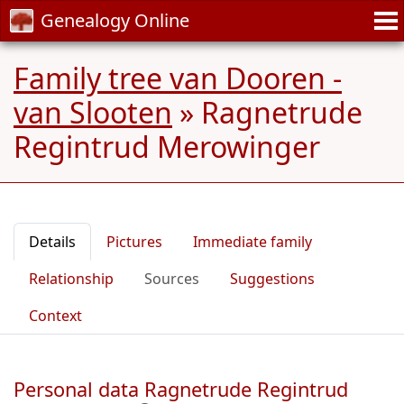
Genealogy Online
Family tree van Dooren -
van Slooten
»
Ragnetrude
Regintrud Merowinger
Details
Pictures
Immediate family
Relationship
Sources
Suggestions
Context
Personal data Ragnetrude Regintrud