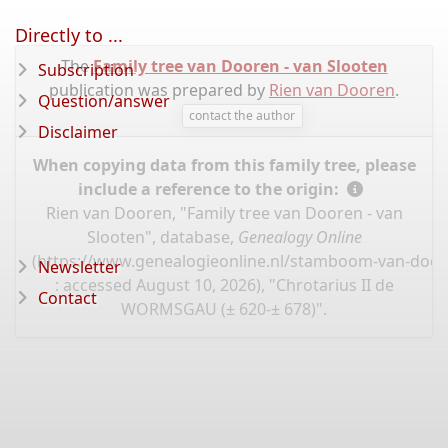
Directly to ...
The
Family tree van Dooren - van Slooten
Subscription
publication was prepared by
Rien van Dooren
.
Question/answer
contact the author
Disclaimer
When copying data from this family tree, please
include a reference to the origin:
Rien van Dooren, "Family tree van Dooren - van
Slooten", database,
Genealogy Online
(
https://www.genealogieonline.nl/stamboom-van-door
Newsletter
: accessed August 10, 2026), "Chrotarius II de
Contact
WORMSGAU (± 620-± 678)".