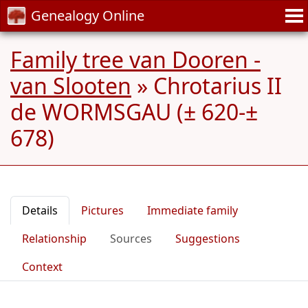
Genealogy Online
Family tree van Dooren -
van Slooten
»
Chrotarius II
de WORMSGAU (± 620-±
678)
Details
Pictures
Immediate family
Relationship
Sources
Suggestions
Context