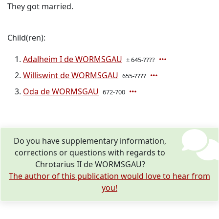
They got married.
Child(ren):
Adalheim I de WORMSGAU
± 645-????
Williswint de WORMSGAU
655-????
Oda de WORMSGAU
672-700
Do you have supplementary information,
corrections or questions with regards to
Chrotarius II de WORMSGAU?
The author of this publication would love to hear from
you!