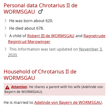
Personal data Chrotarius II de
WORMSGAU
He was born about 620
.
He died about 678
.
A child of
Robert III de WORMSGAU
and
Ragnetrude
Regintrud Merowinger
This information was last updated on
November 3,
2020
.
Household of Chrotarius II de
WORMSGAU
Attention
: He shares a parent with his wife (Adelinde von
Bayern de WORMSGAU).
He is married to
Adelinde von Bayern de WORMSGAU
.