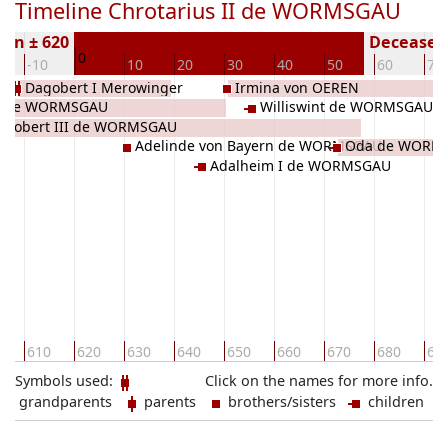
Timeline Chrotarius II de WORMSGAU
orn ± 620
Deceased 
0
-10
10
20
30
40
50
60
70
Dagobert I Merowinger
Irmina von OEREN
 I de WORMSGAU
Williswint de WORMSGAU
Robert III de WORMSGAU
Adelinde von Bayern de WORMSGAU
Oda de WORM
Adalheim I de WORMSGAU
0
610
620
630
640
650
660
670
680
69
Symbols used:
Click on the names for more info.
grandparents
parents
brothers/sisters
children