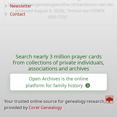
(
https://www.genealogieonline.nl/stamboom-van-door
Newsletter
: accessed August 9, 2026), "Irmina von OEREN
Contact
(650-710)".
Search nearly 3 million prayer cards
from collections of private individuals,
associations and archives
Open Archives is the online
platform for family history
Your trusted online source for genealogy research,
provided by
Coret Genealogy