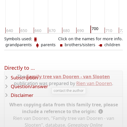
700
640
650
660
670
680
690
710
720
Symbols used:
Click on the names for more info.
grandparents
parents
brothers/sisters
children
Directly to ...
The
Family tree van Dooren - van Slooten
Subscription
publication was prepared by
Rien van Dooren
.
Question/answer
contact the author
Disclaimer
When copying data from this family tree, please
include a reference to the origin:
Rien van Dooren, "Family tree van Dooren - van
Slooten", database,
Genealogy Online