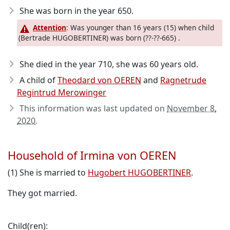
She was born in the year 650
.
Attention
: Was younger than 16 years (15) when child
(Bertrade HUGOBERTINER) was born (??-??-665) .
She died in the year 710
, she was 60 years old.
A child of
Theodard von OEREN
and
Ragnetrude
Regintrud Merowinger
This information was last updated on
November 8,
2020
.
Household of Irmina von OEREN
(1) She is married to
Hugobert HUGOBERTINER
.
They got married.
Child(ren):