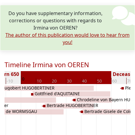
Do you have supplementary information,
corrections or questions with regards to
Irmina von OEREN?
The author of this publication would love to hear from
you!
Timeline Irmina von OEREN
Born 650
Deceased 
0
-10
10
20
30
40
50
60
70
Hugobert HUGOBERTINER
Plek
Gottfried d'AQUITAINE
Chrodeline von Bayern HU
nger
Bertrade HUGOBERTINER
s II de WORMSGAU
Bertrade Gisele de Colo