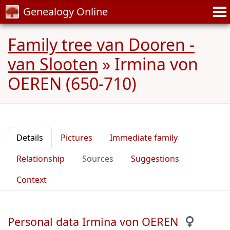
Genealogy Online
Family tree van Dooren -
van Slooten
»
Irmina von
OEREN (650-710)
Details
Pictures
Immediate family
Relationship
Sources
Suggestions
Context
Personal data Irmina von OEREN