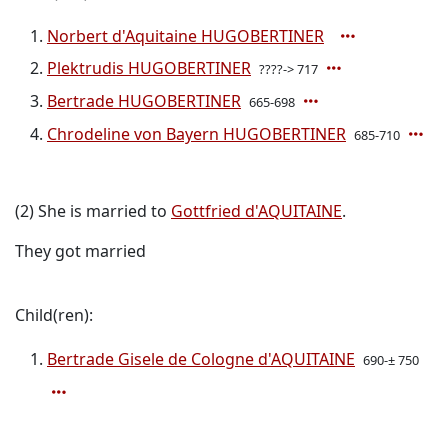
Norbert d'Aquitaine HUGOBERTINER
Plektrudis HUGOBERTINER
????-> 717
Bertrade HUGOBERTINER
665-698
Chrodeline von Bayern HUGOBERTINER
685-710
(2) She is married to
Gottfried d'AQUITAINE
.
They got married
Child(ren):
Bertrade Gisele de Cologne d'AQUITAINE
690-± 750