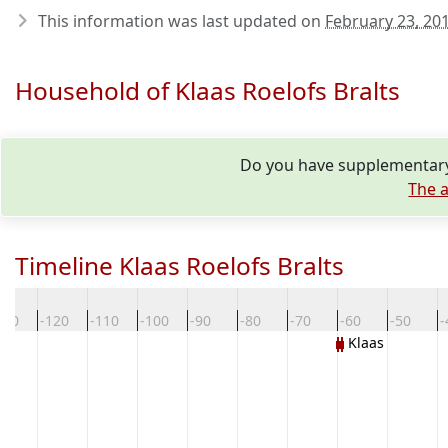
This information was last updated on
February 23, 20
Household of Klaas Roelofs Bralts
Do you have supplementary 
The a
Timeline Klaas Roelofs Bralts
130
-120
-110
-100
-90
-80
-70
-60
-50
-
Klaas