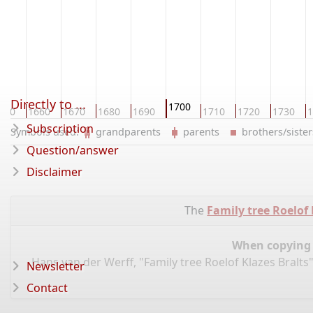
Directly to ...
1700
650
1660
1670
1680
1690
1710
1720
1730
1
Subscription
Symbols used:
grandparents
parents
brothers/sist
Question/answer
Disclaimer
The
Family tree Roelof 
When copying d
Hans van der Werff, "Family tree Roelof Klazes Bralts
Newsletter
Contact