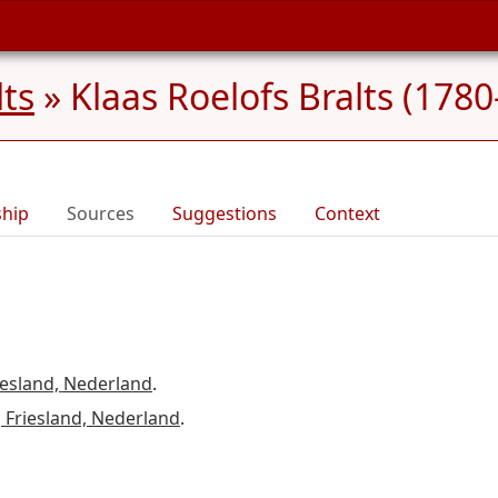
lts
»
Klaas Roelofs Bralts (1780
ship
Sources
Suggestions
Context
esland, Nederland
.
 Friesland, Nederland
.