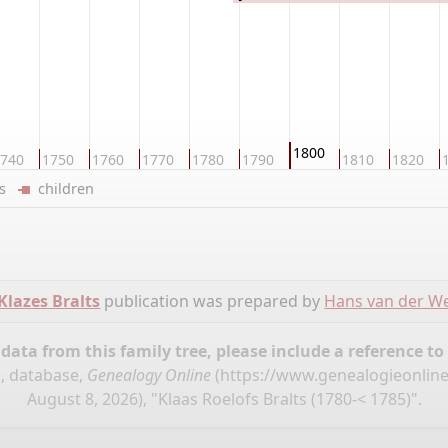
1800
740
1750
1760
1770
1780
1790
1810
1820
ers
children
Klazes Bralts
publication was prepared by
Hans van der We
ata from this family tree, please include a reference to
", database,
Genealogy Online
(
https://www.genealogieonline
August 8, 2026), "Klaas Roelofs Bralts (1780-< 1785)".