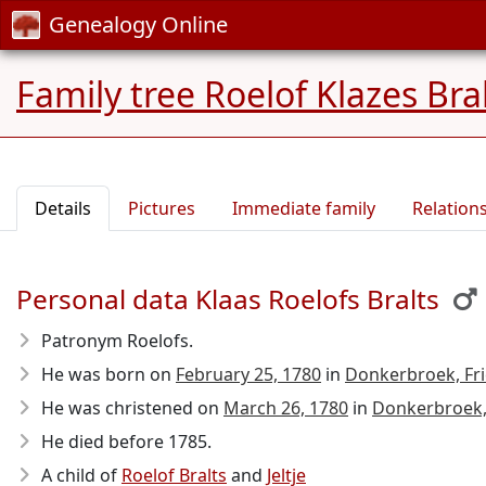
Genealogy Online
Family tree Roelof Klazes Bra
Details
Pictures
Immediate family
Relation
Personal data Klaas Roelofs Bralts
Patronym Roelofs.
He was born on
February 25, 1780
in
Donkerbroek, Fri
He was christened on
March 26, 1780
in
Donkerbroek,
He died before 1785
.
A child of
Roelof Bralts
and
Jeltje