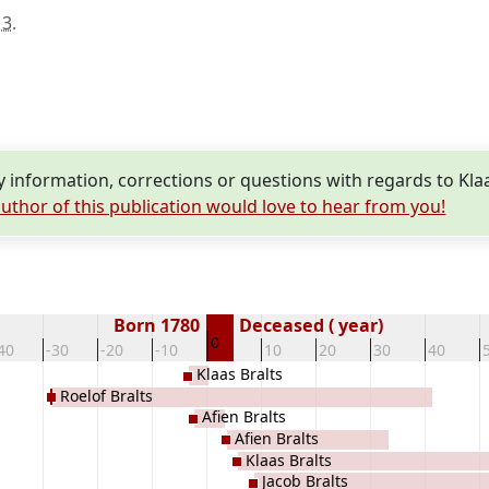
13
.
information, corrections or questions with regards to Klaa
uthor of this publication would love to hear from you!
Born 1780
Deceased ( year)
0
40
-30
-20
-10
10
20
30
40
Klaas Bralts
Roelof Bralts
Afien Bralts
Afien Bralts
Klaas Bralts
Jacob Bralts