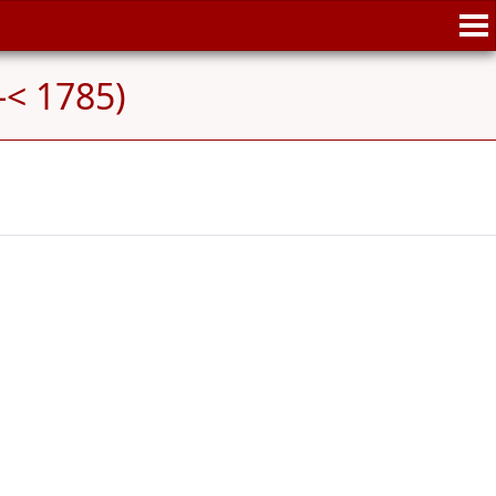
-< 1785)