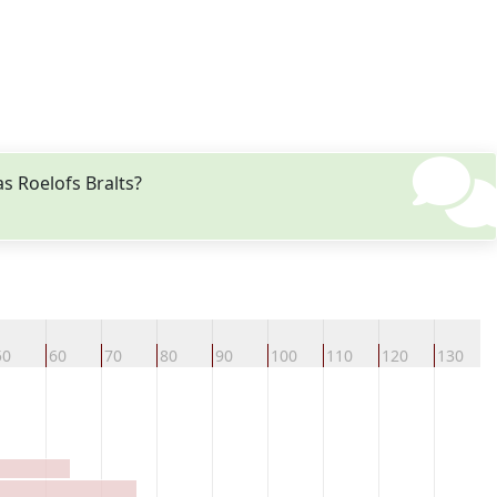
s Roelofs Bralts?
50
60
70
80
90
100
110
120
130