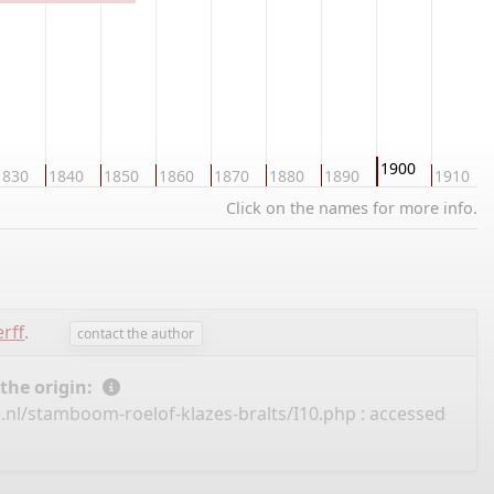
1900
1830
1840
1850
1860
1870
1880
1890
1910
Click on the names for more info.
rff
.
contact the author
 the origin:
.nl/stamboom-roelof-klazes-bralts/I10.php
: accessed