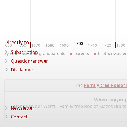
Directly to ...
1700
1650
1660
1670
1680
1690
1710
1720
1730
Subscription
Symbols used:
grandparents
parents
brothers/sist
Question/answer
Disclaimer
The
Family tree Roelof 
When copying d
Hans van der Werff, "Family tree Roelof Klazes Bralt
Newsletter
Contact