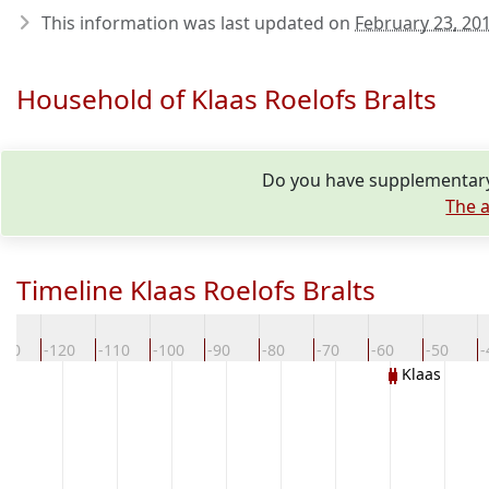
This information was last updated on
February 23, 20
Household of Klaas Roelofs Bralts
Do you have supplementary 
The a
Timeline Klaas Roelofs Bralts
130
-120
-110
-100
-90
-80
-70
-60
-50
-
Klaas