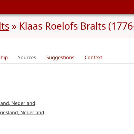
lts
»
Klaas Roelofs Bralts (1776
ship
Sources
Suggestions
Context
land, Nederland
.
riesland, Nederland
.