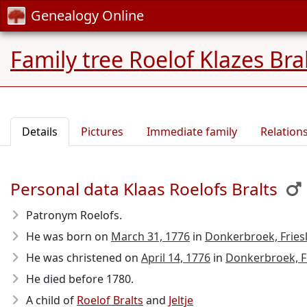
Genealogy Online
Family tree Roelof Klazes Bra
Details
Pictures
Immediate family
Relation
Personal data Klaas Roelofs Bralts
Patronym Roelofs.
He was born on
March 31, 1776
in
Donkerbroek, Fries
He was christened on
April 14, 1776
in
Donkerbroek, F
He died before 1780
.
A child of
Roelof Bralts
and
Jeltje