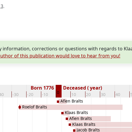
13
.
information, corrections or questions with regards to Klaa
uthor of this publication would love to hear from you!
Born 1776
Deceased ( year)
0
40
-30
-20
-10
10
20
30
40
Afien Bralts
Roelof Bralts
Klaas Bralts
Afien Bralts
Klaas Bralts
Jacob Bralts