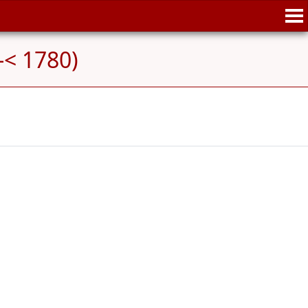
-< 1780)