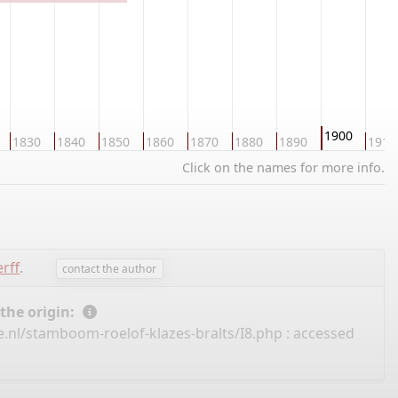
1900
1830
1840
1850
1860
1870
1880
1890
1910
Click on the names for more info.
rff
.
contact the author
 the origin:
.nl/stamboom-roelof-klazes-bralts/I8.php
: accessed