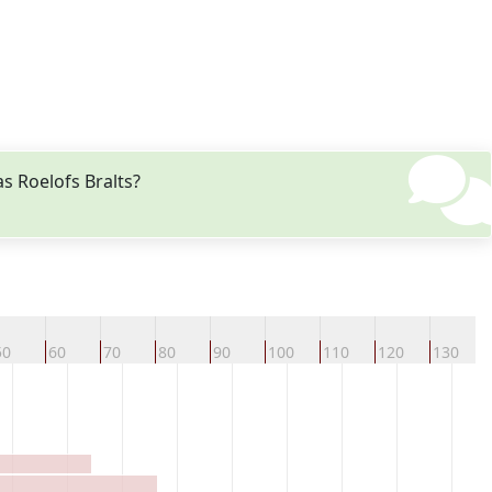
s Roelofs Bralts?
50
60
70
80
90
100
110
120
130