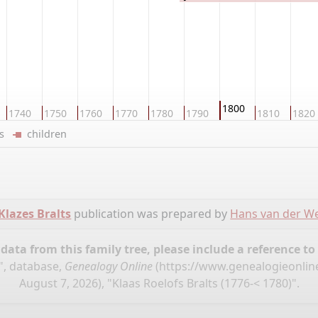
1800
1740
1750
1760
1770
1780
1790
1810
1820
ers
children
Klazes Bralts
publication was prepared by
Hans van der We
ata from this family tree, please include a reference to
s", database,
Genealogy Online
(
https://www.genealogieonline
August 7, 2026), "Klaas Roelofs Bralts (1776-< 1780)".