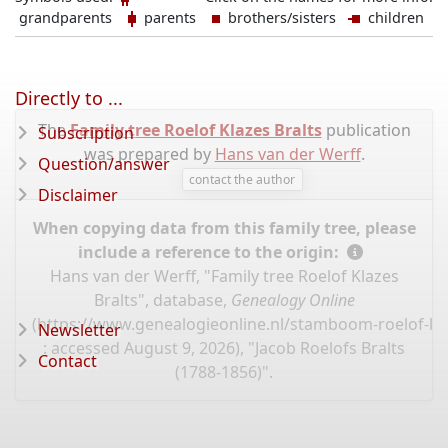
grandparents
parents
brothers/sisters
children
Directly to ...
The
Family tree Roelof Klazes Bralts
publication
Subscription
was prepared by
Hans van der Werff
.
Question/answer
contact the author
Disclaimer
When copying data from this family tree, please
include a reference to the origin:
Hans van der Werff, "Family tree Roelof Klazes
Bralts", database,
Genealogy Online
(
https://www.genealogieonline.nl/stamboom-roelof-kla
Newsletter
: accessed August 9, 2026), "Jacob Roelofs Bralts
Contact
(1788-1856)".