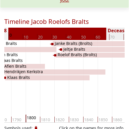
you!
Timeline Jacob Roelofs Bralts
788
Deceased 
0
0
10
20
30
40
50
60
70
80
as Bralts
Janke Bralts (Brolts)
Jeltje Bralts
ien Bralts
Roelof Bralts (Brolts)
Klaas Bralts
Afien Bralts
Hendrikjen Kerkstra
Klaas Bralts
1800
780
1790
1810
1820
1830
1840
1850
1860
Symbols used:
Click on the names for more info.