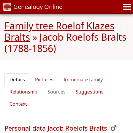
Genealogy Online
Family tree Roelof Klazes
Bralts
»
Jacob Roelofs Bralts
(1788-1856)
Details
Pictures
Immediate family
Relationship
Sources
Suggestions
Context
Personal data Jacob Roelofs Bralts