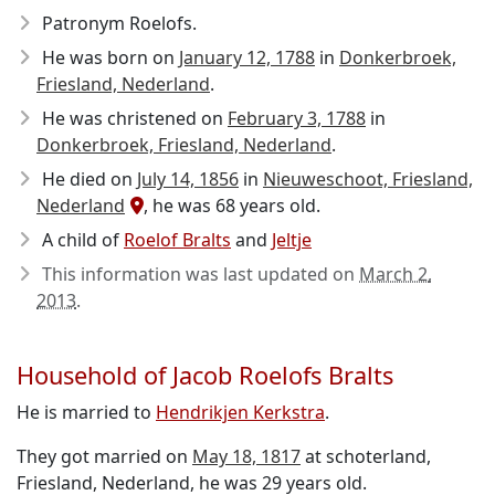
Patronym Roelofs.
He was born on
January 12, 1788
in
Donkerbroek,
Friesland, Nederland
.
He was christened on
February 3, 1788
in
Donkerbroek, Friesland, Nederland
.
He died on
July 14, 1856
in
Nieuweschoot, Friesland,
Nederland
, he was 68 years old.
A child of
Roelof Bralts
and
Jeltje
This information was last updated on
March 2,
2013
.
Household of Jacob Roelofs Bralts
He is married to
Hendrikjen Kerkstra
.
They got married on
May 18, 1817
at schoterland,
Friesland, Nederland, he was 29 years old.