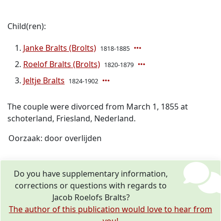
Child(ren):
Janke Bralts (Brolts)
1818-1885
Roelof Bralts (Brolts)
1820-1879
Jeltje Bralts
1824-1902
The couple were divorced from March 1, 1855 at
schoterland, Friesland, Nederland.
Oorzaak: door overlijden
Do you have supplementary information,
corrections or questions with regards to
Jacob Roelofs Bralts?
The author of this publication would love to hear from