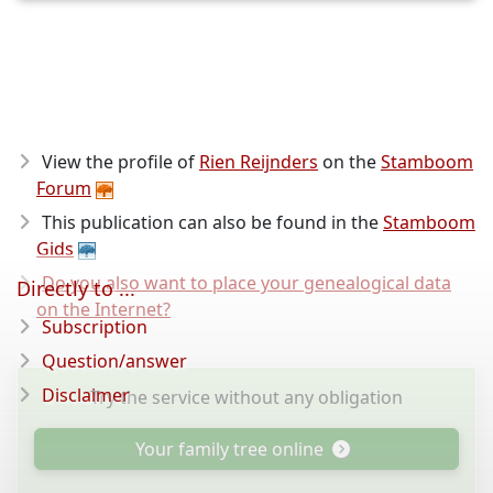
View the profile of
Rien Reijnders
on the
Stamboom
Forum
This publication can also be found in the
Stamboom
Gids
Do you also want to place your genealogical data
Directly to ...
on the Internet?
Subscription
Question/answer
Disclaimer
Try the service without any obligation
Your family tree online