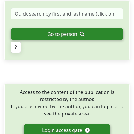
Go to person
?
Access to the content of the publication is
restricted by the author.
If you are invited by the author, you can log in and
see the private area.
Login access gate