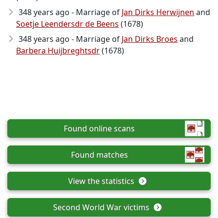
348 years ago - Marriage of
Jan Dirks Herwijnen
and
Soetje Leendersdr de Beens
(1678)
348 years ago - Marriage of
Jan Dirks Broes
and
Barbera Huijbreghtsdr
(1678)
Found online scans
Found matches
View the statistics
Second World War victims