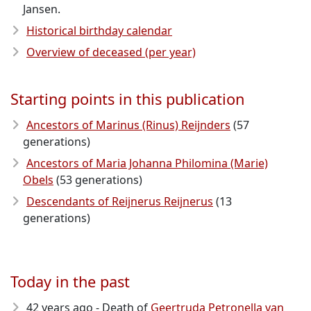
Jansen.
Historical birthday calendar
Overview of deceased (per year)
Starting points in this publication
Ancestors of Marinus (Rinus) Reijnders
(57
generations)
Ancestors of Maria Johanna Philomina (Marie)
Obels
(53 generations)
Descendants of Reijnerus Reijnerus
(13
generations)
Today in the past
42 years ago - Death of
Geertruda Petronella van