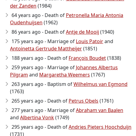
der Zanden
(1984)
64 years ago - Death of
Petronella Maria Antonia
Oudenhuijsen
(1962)
86 years ago - Death of
Antje de Mooij
(1940)
175 years ago - Marriage of
Louis Patoir
and
Antoinetta Gertrude Mattheijer
(1851)
188 years ago - Death of
François Boudet
(1838)
259 years ago - Marriage of
Johannes Albertus
Pilgram
and
Margaretha Weemers
(1767)
263 years ago - Baptism of
Wilhelmus van Egmond
(1763)
265 years ago - Death of
Petrus Obels
(1761)
277 years ago - Marriage of
Abraham van Baalen
and
Albertina Vonk
(1749)
295 years ago - Death of
Andries Pieters Hoochduijn
(1731)