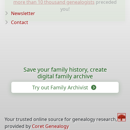
more than 10 thousand genealogists
preceded
you!
Newsletter
Contact
Save your family history, create
digital family archive
Try out Family Archivist
Your trusted online source for genealogy research,
provided by
Coret Genealogy