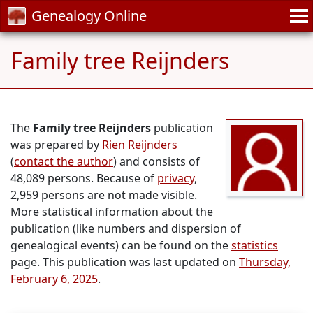
Genealogy Online
Family tree Reijnders
The
Family tree Reijnders
publication
was prepared by
Rien Reijnders
(
contact the author
) and consists of
48,089 persons. Because of
privacy
,
2,959 persons are not made visible.
More statistical information about the
publication (like numbers and dispersion of
genealogical events) can be found on the
statistics
page. This publication was last updated on
Thursday,
February 6, 2025
.