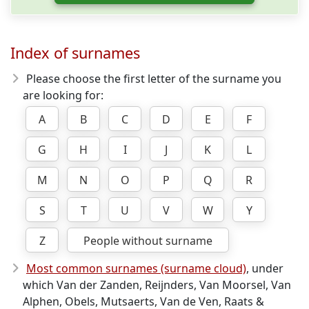
Index of surnames
Please choose the first letter of the surname you
are looking for:
A
B
C
D
E
F
G
H
I
J
K
L
M
N
O
P
Q
R
S
T
U
V
W
Y
Z
People without surname
Most common surnames (surname cloud)
, under
which Van der Zanden, Reijnders, Van Moorsel, Van
Alphen, Obels, Mutsaerts, Van de Ven, Raats &