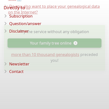
Do you also want to place your genealogical data
Directly to ...
on the Internet?
Subscription
Question/answer
Disclaimer
Try the service without any obligation
Your family tree online
more than 10 thousand genealogists
preceded
you!
Newsletter
Contact