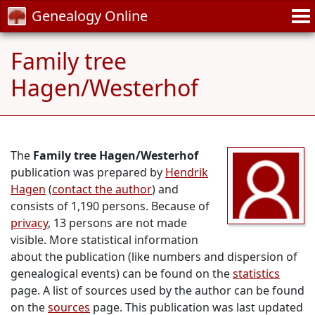
Genealogy Online
Family tree
Hagen/Westerhof
The
Family tree Hagen/Westerhof
publication was prepared by
Hendrik
Hagen
(
contact the author
) and
consists of 1,190 persons. Because of
privacy
, 13 persons are not made
visible. More statistical information
about the publication (like numbers and dispersion of
genealogical events) can be found on the
statistics
page. A list of sources used by the author can be found
on the
sources
page. This publication was last updated