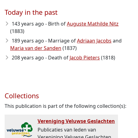
Today in the past
143 years ago - Birth of
Auguste Mathilde Nitz
(1883)
189 years ago - Marriage of
Adriaan Jacobs
and
Maria van der Sanden
(1837)
208 years ago - Death of
Jacob Pieters
(1818)
Collections
This publication is part of the following collection(s):
Vereniging Veluwse Geslachten
Publicaties van leden van
Vereniging Veluwse Geslachten.