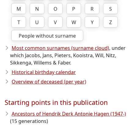
M
N
O
P
R
S
T
U
V
W
Y
Z
People without surname
Most common surnames (surname cloud)
, under
which Jacobs, Jans, Pieters, Kooistra, Will, Nitz,
Sikkenga, Willems & Faber.
Historical birthday calendar
Overview of deceased (per year)
Starting points in this publication
Ancestors of Hendrik Derk Antonie Hagen (1947-)
(15 generations)