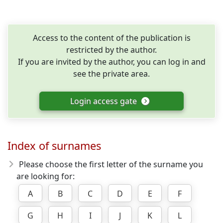
Access to the content of the publication is
restricted by the author.
If you are invited by the author, you can log in and
see the private area.
Login access gate
Index of surnames
Please choose the first letter of the surname you
are looking for:
A
B
C
D
E
F
G
H
I
J
K
L