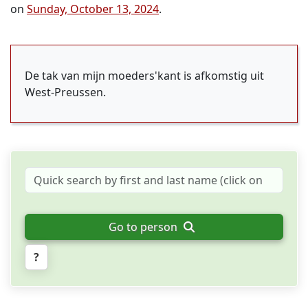
on
Sunday, October 13, 2024
.
De tak van mijn moeders'kant is afkomstig uit
West-Preussen.
Go to person
?