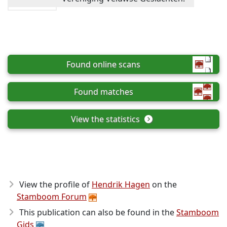
Found online scans
Found matches
View the statistics
View the profile of
Hendrik Hagen
on the
Stamboom Forum
This publication can also be found in the
Stamboom
Gids