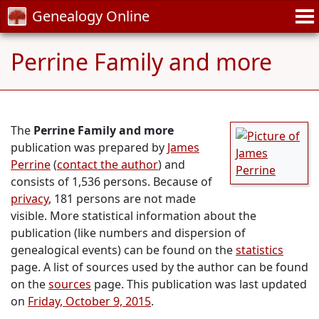
Genealogy Online
Perrine Family and more
The
Perrine Family and more
publication was prepared by
James
Perrine
(
contact the author
) and
consists of 1,536 persons. Because of
privacy
, 181 persons are not made
visible. More statistical information about the
publication (like numbers and dispersion of
genealogical events) can be found on the
statistics
page. A list of sources used by the author can be found
on the
sources
page. This publication was last updated
on
Friday, October 9, 2015
.