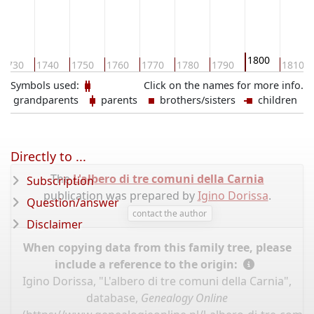
1800
1730
1740
1750
1760
1770
1780
1790
1810
Symbols used:
Click on the names for more info.
grandparents
parents
brothers/sisters
children
Directly to ...
The
L'albero di tre comuni della Carnia
Subscription
publication was prepared by
Igino Dorissa
.
Question/answer
contact the author
Disclaimer
When copying data from this family tree, please
include a reference to the origin:
Igino Dorissa, "L'albero di tre comuni della Carnia",
database,
Genealogy Online