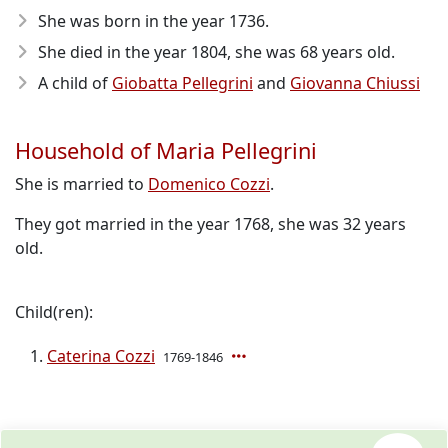
She was born in the year 1736
.
She died in the year 1804
, she was 68 years old.
A child of
Giobatta Pellegrini
and
Giovanna Chiussi
Household of Maria Pellegrini
She is married to
Domenico Cozzi
.
They got married in the year 1768, she was 32 years
old.
Child(ren):
Caterina Cozzi
1769-1846