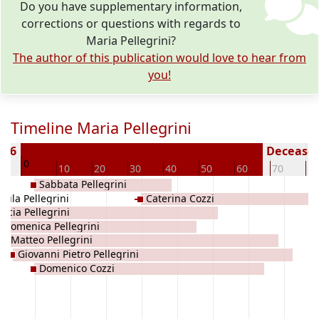
Do you have supplementary information,
corrections or questions with regards to
Maria Pellegrini?
The author of this publication would love to hear from
you!
Timeline Maria Pellegrini
736
Deceased 
0
0
10
20
30
40
50
60
70
80
Sabbata Pellegrini
sula Pellegrini
Caterina Cozzi
Lucia Pellegrini
Domenica Pellegrini
Matteo Pellegrini
Giovanni Pietro Pellegrini
Domenico Cozzi