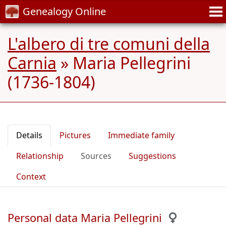
Genealogy Online
L'albero di tre comuni della
Carnia
»
Maria Pellegrini
(1736-1804)
Details
Pictures
Immediate family
Relationship
Sources
Suggestions
Context
Personal data Maria Pellegrini