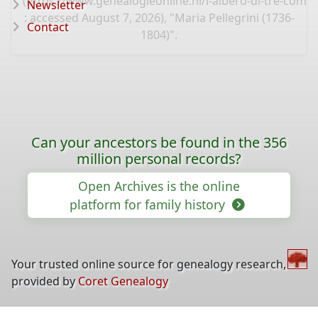
(
https://www.genealogieonline.nl/l-albero-di-tre-comun
Newsletter
: accessed August 7, 2026), "Maria Pellegrini (1736-
Contact
1804)".
Can your ancestors be found in the 356
million personal records?
Open Archives is the online
platform for family history
Your trusted online source for genealogy research,
provided by
Coret Genealogy