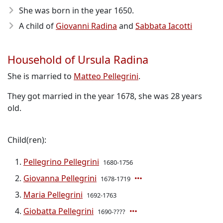
She was born in the year 1650
.
A child of
Giovanni Radina
and
Sabbata Iacotti
Household of Ursula Radina
She is married to
Matteo Pellegrini
.
They got married in the year 1678, she was 28 years
old.
Child(ren):
Pellegrino Pellegrini
1680-1756
Giovanna Pellegrini
1678-1719
Maria Pellegrini
1692-1763
Giobatta Pellegrini
1690-????