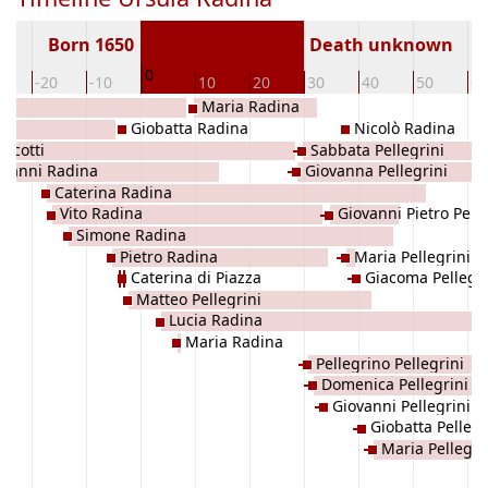
Born 1650
Death unknown
0
0
-20
-10
10
20
30
40
50
60
Maria Radina
Giobatta Radina
Nicolò Radina
Iacotti
Sabbata Pellegrini
ovanni Radina
Giovanna Pellegrini
Caterina Radina
Vito Radina
Giovanni Pietro Pelle
Simone Radina
Pietro Radina
Maria Pellegrini
Caterina di Piazza
Giacoma Pellegri
Matteo Pellegrini
Lucia Radina
Maria Radina
Pellegrino Pellegrini
Domenica Pellegrini
Giovanni Pellegrini
Giobatta Pellegr
Maria Pellegri