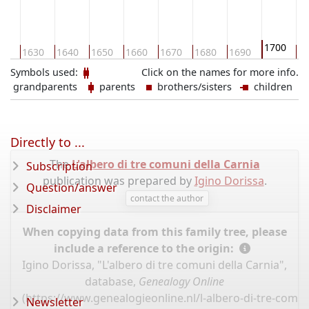
1700
20
1630
1640
1650
1660
1670
1680
1690
17
Symbols used:
Click on the names for more info.
grandparents
parents
brothers/sisters
children
Directly to ...
The
L'albero di tre comuni della Carnia
Subscription
publication was prepared by
Igino Dorissa
.
Question/answer
contact the author
Disclaimer
When copying data from this family tree, please
include a reference to the origin:
Igino Dorissa, "L'albero di tre comuni della Carnia",
database,
Genealogy Online
(
https://www.genealogieonline.nl/l-albero-di-tre-comun
Newsletter