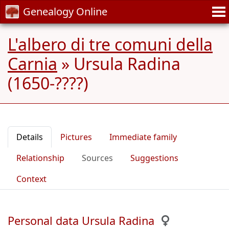
Genealogy Online
L'albero di tre comuni della
Carnia
»
Ursula Radina
(1650-????)
Details
Pictures
Immediate family
Relationship
Sources
Suggestions
Context
Personal data Ursula Radina