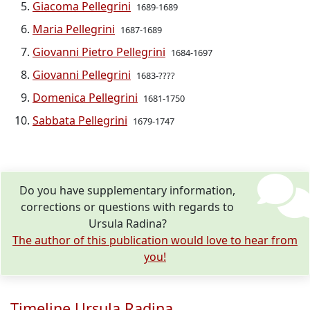
Giacoma Pellegrini
1689-1689
Maria Pellegrini
1687-1689
Giovanni Pietro Pellegrini
1684-1697
Giovanni Pellegrini
1683-????
Domenica Pellegrini
1681-1750
Sabbata Pellegrini
1679-1747
Do you have supplementary information,
corrections or questions with regards to
Ursula Radina?
The author of this publication would love to hear from
you!
Timeline Ursula Radina