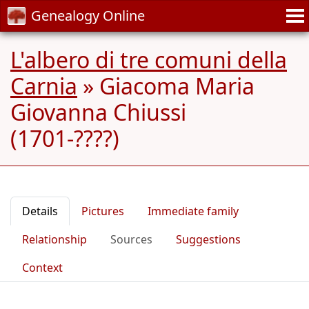
Genealogy Online
L'albero di tre comuni della
Carnia
»
Giacoma Maria
Giovanna Chiussi
(1701-????)
Details
Pictures
Immediate family
Relationship
Sources
Suggestions
Context