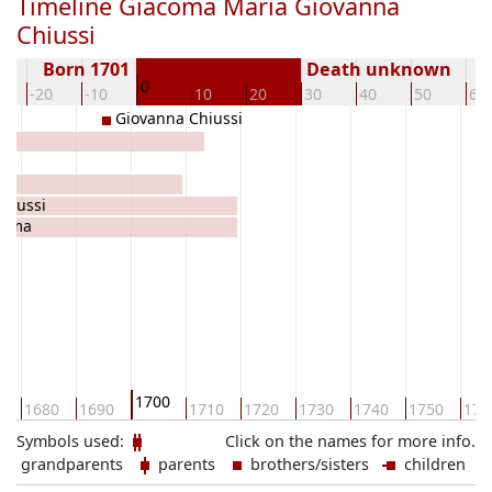
Timeline Giacoma Maria Giovanna
Chiussi
Born 1701
Death unknown
0
-20
-10
10
20
30
40
50
60
Giovanna Chiussi
hiussi
omma
1700
0
1680
1690
1710
1720
1730
1740
1750
176
Symbols used:
Click on the names for more info.
grandparents
parents
brothers/sisters
children