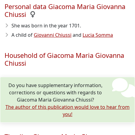
Personal data Giacoma Maria Giovanna
Chiussi
She was born in the year 1701
.
A child of
Giovanni Chiussi
and
Lucia Somma
Household of Giacoma Maria Giovanna
Chiussi
Do you have supplementary information,
corrections or questions with regards to
Giacoma Maria Giovanna Chiussi?
The author of this publication would love to hear from
you!