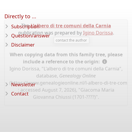
Directly to ...
The
L'albero di tre comuni della Carnia
Subscription
publication was prepared by
Igino Dorissa
.
Question/answer
contact the author
Disclaimer
When copying data from this family tree, please
include a reference to the origin:
Igino Dorissa, "L'albero di tre comuni della Carnia",
database,
Genealogy Online
(
https://www.genealogieonline.nl/l-albero-di-tre-comun
Newsletter
: accessed August 7, 2026), "Giacoma Maria
Contact
Giovanna Chiussi (1701-????)".