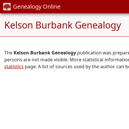
Genealogy Online
Kelson Burbank Genealogy
The
Kelson Burbank Genealogy
publication was prepar
persons are not made visible. More statistical informati
statistics
page. A list of sources used by the author can 