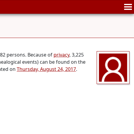
,682 persons. Because of
privacy
, 3,225
nealogical events) can be found on the
dated on
Thursday, August 24, 2017
.