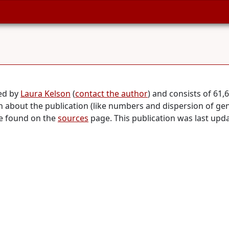
ed by
Laura Kelson
(
contact the author
) and consists of 61
on about the publication (like numbers and dispersion of ge
be found on the
sources
page. This publication was last up