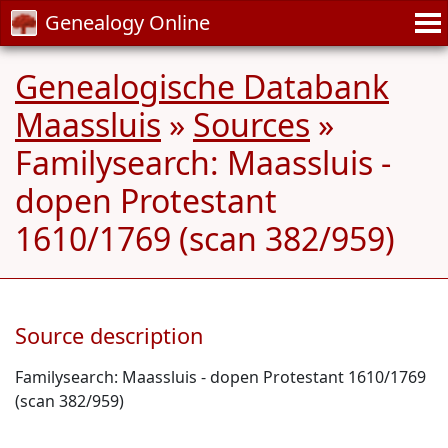
Genealogy Online
Genealogische Databank
Maassluis
»
Sources
»
Familysearch: Maassluis -
dopen Protestant
1610/1769 (scan 382/959)
Source description
Familysearch: Maassluis - dopen Protestant 1610/1769
(scan 382/959)