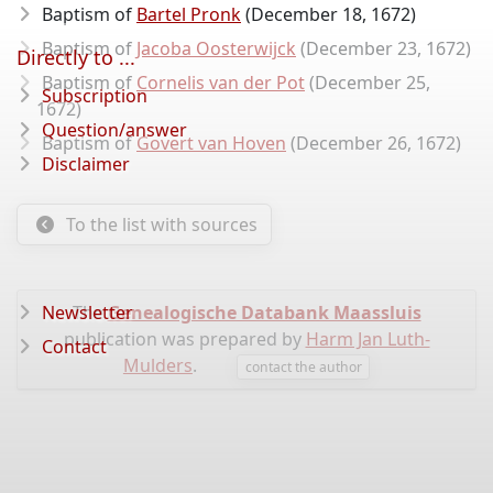
Baptism of
Bartel Pronk
(December 18, 1672)
Baptism of
Jacoba Oosterwijck
(December 23, 1672)
Directly to ...
Baptism of
Cornelis van der Pot
(December 25,
Subscription
1672)
Question/answer
Baptism of
Govert van Hoven
(December 26, 1672)
Disclaimer
To the list with sources
Newsletter
The
Genealogische Databank Maassluis
publication was prepared by
Harm Jan Luth-
Contact
Mulders
.
contact the author