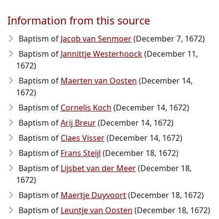
Information from this source
Baptism of
Jacob van Senmoer
(December 7, 1672)
Baptism of
Jannittje Westerhoock
(December 11,
1672)
Baptism of
Maerten van Oosten
(December 14,
1672)
Baptism of
Cornelis Koch
(December 14, 1672)
Baptism of
Arij Breur
(December 14, 1672)
Baptism of
Claes Visser
(December 14, 1672)
Baptism of
Frans Steijl
(December 18, 1672)
Baptism of
Lijsbet van der Meer
(December 18,
1672)
Baptism of
Maertje Duyvoort
(December 18, 1672)
Baptism of
Leuntje van Oosten
(December 18, 1672)