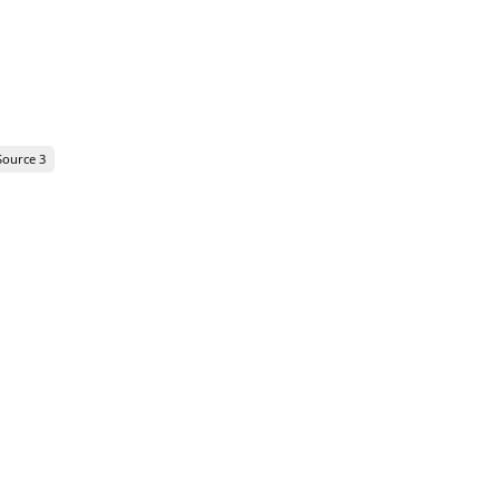
Source 3