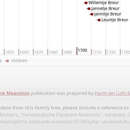
Willemtje Breur
Jannetje Breur
Jannitje Breur
Leuntje Breur
1700
1650
1660
1670
1680
1690
1710
1720
173
ers
children
nk Maassluis
publication was prepared by
Harm Jan Luth-
ata from this family tree, please include a reference to
Mulders, "Genealogische Databank Maassluis", database,
G
enealogische-databank-maassluis/I51453.php
: accessed Aug