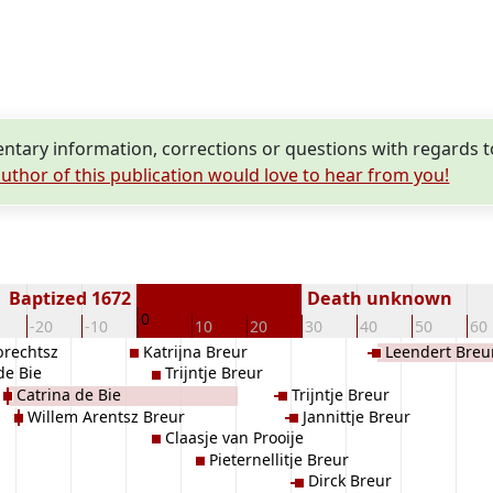
tary information, corrections or questions with regards to
uthor of this publication would love to hear from you!
Baptized 1672
Death unknown
0
-20
-10
10
20
30
40
50
60
brechtsz
Katrijna Breur
Leendert Breu
 de Bie
Trijntje Breur
Catrina de Bie
Trijntje Breur
Willem Arentsz Breur
Jannittje Breur
Claasje van Prooije
Pieternellitje Breur
Dirck Breur