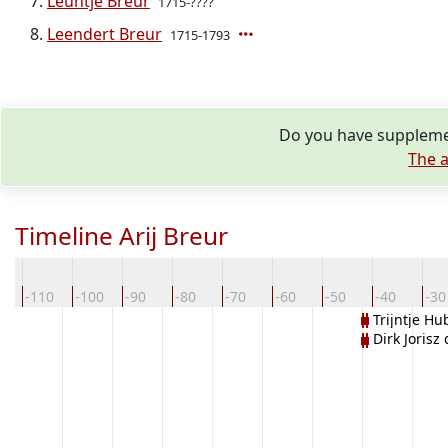
Leuntje Breur
1715-????
Leendert Breur
1715-1793
Do you have supplemen
The a
Timeline Arij Breur
0
-110
-100
-90
-80
-70
-60
-50
-40
-30
Trijntje Hu
Dirk Jorisz