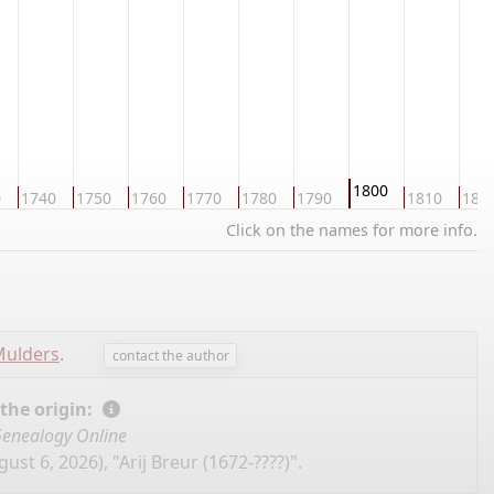
1800
0
1740
1750
1760
1770
1780
1790
1810
182
Click on the names for more info.
Mulders
.
contact the author
 the origin:
enealogy Online
ust 6, 2026), "Arij Breur (1672-????)".