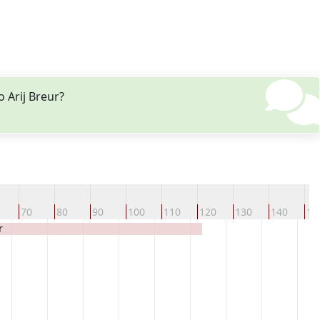
 Arij Breur?
70
80
90
100
110
120
130
140
15
r