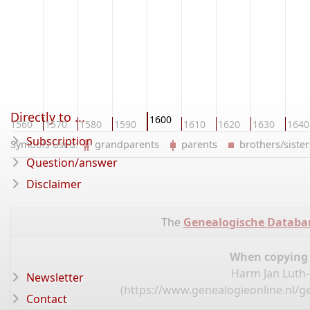
Directly to ...
1600
1560
1570
1580
1590
1610
1620
1630
1640
Subscription
Symbols used:
grandparents
parents
brothers/sist
Question/answer
Disclaimer
The
Genealogische Databa
When copying d
Harm Jan Luth-
Newsletter
(
https://www.genealogieonline.nl/g
Contact