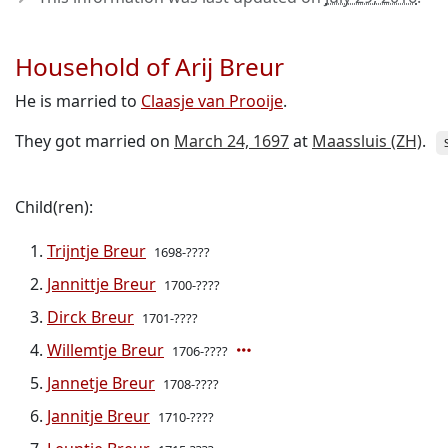
Household of Arij Breur
He is married to
Claasje van Prooije
.
They got married on
March 24, 1697
at
Maassluis (ZH)
.
Child(ren):
Trijntje Breur
1698-????
Jannittje Breur
1700-????
Dirck Breur
1701-????
Willemtje Breur
1706-????
Jannetje Breur
1708-????
Jannitje Breur
1710-????