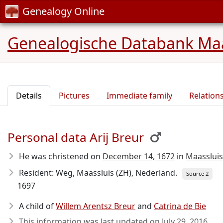
Genealogy Online
Genealogische Databank Maa
Details
Pictures
Immediate family
Relation
Personal data Arij Breur
He was christened on
December 14, 1672
in
Maassluis
Resident: Weg, Maassluis (ZH), Nederland.
Source 2
1697
A child of
Willem Arentsz Breur
and
Catrina de Bie
This information was last updated on
July 29, 2016
.