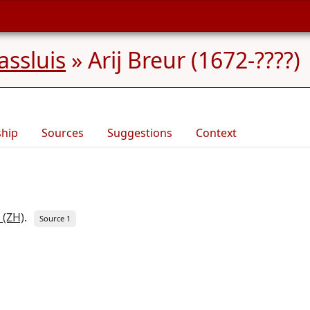
ssluis
»
Arij Breur (1672-????)
ship
Sources
Suggestions
Context
 (ZH)
.
Source 1