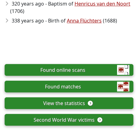
320 years ago - Baptism of
Henricus van den Noort
(1706)
338 years ago - Birth of
Anna Flüchters
(1688)
Found online scans
Found matches
View the statistics
Second World War victims