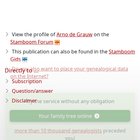
View the profile of
Arno de Grauw
on the
Stamboom Forum
This publication can also be found in the
Stamboom
Gids
Do you also want to place your genealogical data
Directly to ...
on the Internet?
Subscription
Question/answer
Disclaimer
Try the service without any obligation
Your family tree online
more than 10 thousand genealogists
preceded
you!