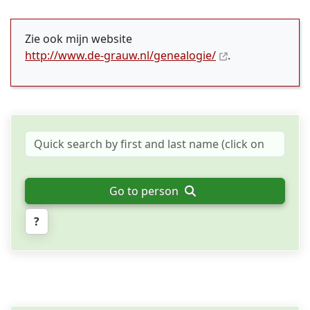
Zie ook mijn website
http://www.de-grauw.nl/genealogie/
.
Go to person
?