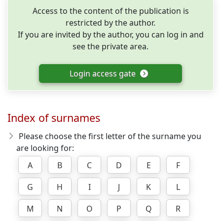
Access to the content of the publication is
restricted by the author.
If you are invited by the author, you can log in and
see the private area.
Login access gate
Index of surnames
Please choose the first letter of the surname you
are looking for:
A
B
C
D
E
F
G
H
I
J
K
L
M
N
O
P
Q
R