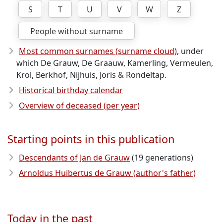
S
T
U
V
W
Z
People without surname
Most common surnames (surname cloud)
, under
which De Grauw, De Graauw, Kamerling, Vermeulen,
Krol, Berkhof, Nijhuis, Joris & Rondeltap.
Historical birthday calendar
Overview of deceased (per year)
Starting points in this publication
Descendants of Jan de Grauw
(19 generations)
Arnoldus Huibertus de Grauw (author's father)
Today in the past