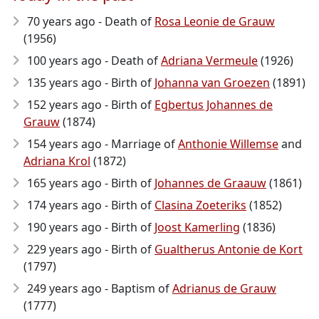
70 years ago - Death of
Rosa Leonie de Grauw
(1956)
100 years ago - Death of
Adriana Vermeule
(1926)
135 years ago - Birth of
Johanna van Groezen
(1891)
152 years ago - Birth of
Egbertus Johannes de
Grauw
(1874)
154 years ago - Marriage of
Anthonie Willemse
and
Adriana Krol
(1872)
165 years ago - Birth of
Johannes de Graauw
(1861)
174 years ago - Birth of
Clasina Zoeteriks
(1852)
190 years ago - Birth of
Joost Kamerling
(1836)
229 years ago - Birth of
Gualtherus Antonie de Kort
(1797)
249 years ago - Baptism of
Adrianus de Grauw
(1777)