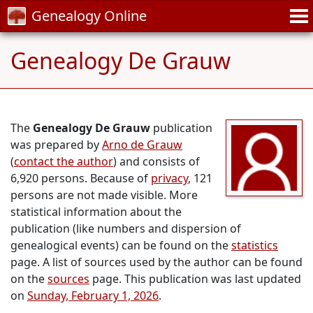
Genealogy Online
Genealogy De Grauw
The
Genealogy De Grauw
publication
was prepared by
Arno de Grauw
(
contact the author
) and consists of
6,920 persons. Because of
privacy
, 121
persons are not made visible. More
statistical information about the
publication (like numbers and dispersion of
genealogical events) can be found on the
statistics
page. A list of sources used by the author can be found
on the
sources
page. This publication was last updated
on
Sunday, February 1, 2026
.