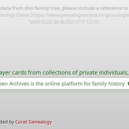
ata from this family tree, please include a reference to
nealogy Online
(
https://www.genealogieonline.nl/genealogi
"MATHILDE de BUSSY (????-1219)".
ayer cards from collections of private individuals
en Archives is the online platform for family history
ided by
Coret Genealogy