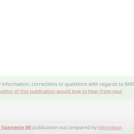
information, corrections or questions with regards to M
uthor of this publication would love to hear from you!
 Vanneste JM
publication was prepared by
Véronique
.