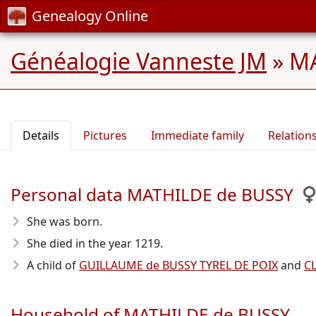
Genealogy Online
Généalogie Vanneste JM
»
MA
Details
Pictures
Immediate family
Relation
Personal data MATHILDE de BUSSY
She was born.
She died in the year 1219
.
A child of
GUILLAUME de BUSSY TYREL DE POIX
and
C
Household of MATHILDE de BUSSY