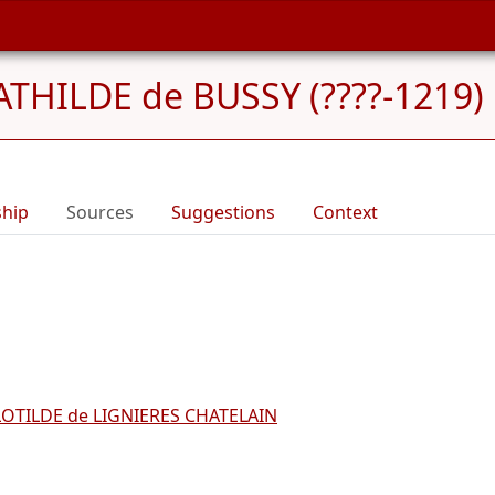
THILDE de BUSSY (????-1219)
ship
Sources
Suggestions
Context
LOTILDE de LIGNIERES CHATELAIN