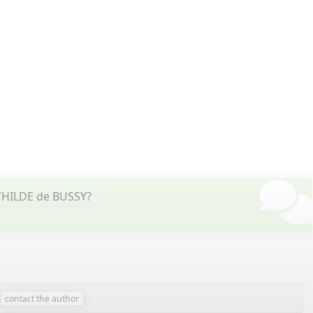
ATHILDE de BUSSY?
contact the author