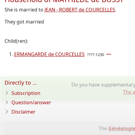
She is married to
JEAN - ROBERT de COURCELLES
.
They got married
Child(ren):
ERMANGARDE de COURCELLES
????-1230
Directly to ...
Do you have supplementary 
The a
Subscription
Question/answer
Disclaimer
The
Généalogie