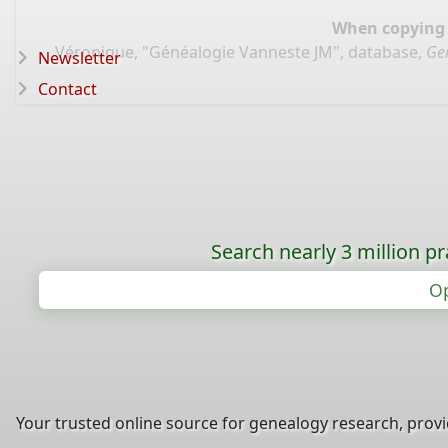
When copying d
Véronique, "Généalogie Vanneste JM", database,
Ge
Newsletter
Contact
Search nearly 3 million pr
Op
Your trusted online source for genealogy research, prov