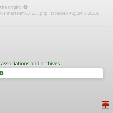
 the origin:
e-vanneste-jm/I31231.php
: accessed August 8, 2026),
, associations and archives