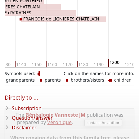
OMART EN PONTHIEU
GNIERES CHATELAIN
ENE d'AIRAINES
FRANCOIS de LIGNIERES-CHATELAIN
1200
1130
1140
1150
1160
1170
1180
1190
1210
Symbols used:
Click on the names for more info.
grandparents
parents
brothers/sisters
children
Directly to ...
Subscription
The
Généalogie Vanneste JM
publication was
Question/answer
prepared by
Véronique
.
contact the author
Disclaimer
When copying data from this family tree, please