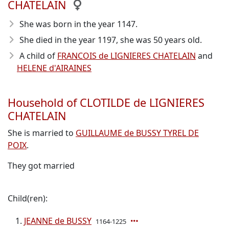
CHATELAIN
She was born in the year 1147
.
She died in the year 1197
, she was 50 years old.
A child of
FRANCOIS de LIGNIERES CHATELAIN
and
HELENE d'AIRAINES
Household of CLOTILDE de LIGNIERES
CHATELAIN
She is married to
GUILLAUME de BUSSY TYREL DE
POIX
.
They got married
Child(ren):
JEANNE de BUSSY
1164-1225