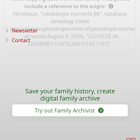
include a reference to the origin:
Véronique, "Généalogie Vanneste JM", database,
Genealogy Online
(
https://www.genealogieonline.nl/genealogie-vannest
Newsletter
: accessed August 9, 2026), "CLOTILDE de
Contact
LIGNIERES CHATELAIN (1147-1197)".
Save your family history, create
digital family archive
Try out Family Archivist