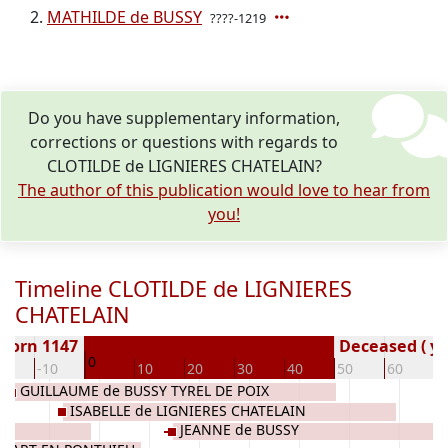
MATHILDE de BUSSY
????-1219
Do you have supplementary information,
corrections or questions with regards to
CLOTILDE de LIGNIERES CHATELAIN?
The author of this publication would love to hear from
you!
Timeline CLOTILDE de LIGNIERES
CHATELAIN
Born 1147
Deceased ( ye
0
20
-10
10
20
30
40
50
60
7
GUILLAUME de BUSSY TYREL DE POIX
ISABELLE de LIGNIERES CHATELAIN
JEANNE de BUSSY