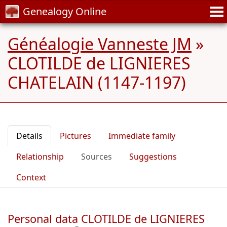
Genealogy Online
Généalogie Vanneste JM
»
CLOTILDE de LIGNIERES
CHATELAIN (1147-1197)
Details
Pictures
Immediate family
Relationship
Sources
Suggestions
Context
Personal data CLOTILDE de LIGNIERES