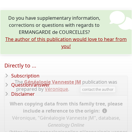
Do you have supplementary information,
corrections or questions with regards to
ERMANGARDE de COURCELLES?
The author of this publication would love to hear from
you!
Directly to ...
Subscription
The
Généalogie Vanneste JM
publication was
Question/answer
prepared by
Véronique
.
contact the author
Disclaimer
When copying data from this family tree, please
include a reference to the origin:
Véronique, "Généalogie Vanneste JM", database,
Genealogy Online