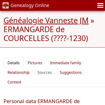
Genealogy Online
Généalogie Vanneste JM
»
ERMANGARDE de
COURCELLES (????-1230)
Details
Pictures
Immediate family
Relationship
Sources
Suggestions
Context
Personal data ERMANGARDE de