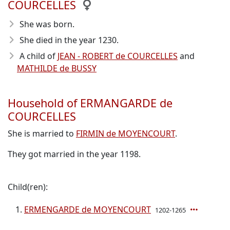
COURCELLES
She was born.
She died in the year 1230
.
A child of
JEAN - ROBERT de COURCELLES
and
MATHILDE de BUSSY
Household of ERMANGARDE de
COURCELLES
She is married to
FIRMIN de MOYENCOURT
.
They got married in the year 1198.
Child(ren):
ERMENGARDE de MOYENCOURT
1202-1265