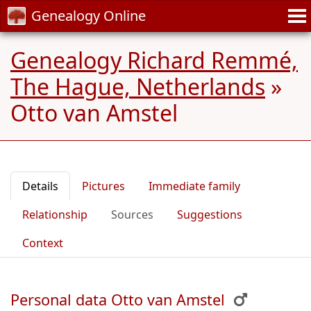
Genealogy Online
Genealogy Richard Remmé,
The Hague, Netherlands
»
Otto van Amstel
Details
Pictures
Immediate family
Relationship
Sources
Suggestions
Context
Personal data Otto van Amstel