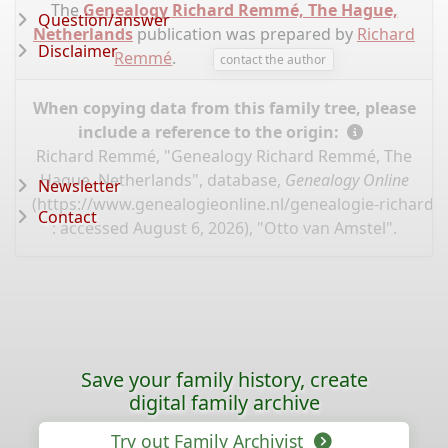
The
Genealogy Richard Remmé, The Hague,
Question/answer
Netherlands
publication was prepared by
Richard
Disclaimer
Remmé
.
contact the author
When copying data from this family tree, please
include a reference to the origin:
Richard Remmé, "Genealogy Richard Remmé, The
Hague, Netherlands", database,
Genealogy Online
Newsletter
(
https://www.genealogieonline.nl/genealogie-richard
Contact
: accessed August 6, 2026), "Otto van Amstel".
Save your family history, create
digital family archive
Try out Family Archivist