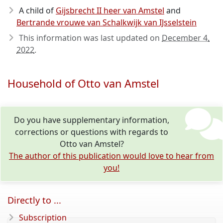
A child of
Gijsbrecht II heer van Amstel
and
Bertrande vrouwe van Schalkwijk van IJsselstein
This information was last updated on
December 4,
2022
.
Household of Otto van Amstel
Do you have supplementary information,
corrections or questions with regards to
Otto van Amstel?
The author of this publication would love to hear from
you!
Directly to ...
Subscription