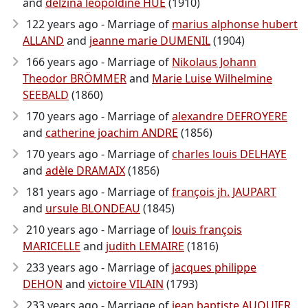
and
delzina léopoldine HUE
(1910)
122 years ago - Marriage of
marius alphonse hubert
ALLAND
and
jeanne marie DUMENIL
(1904)
166 years ago - Marriage of
Nikolaus Johann
Theodor BRÖMMER
and
Marie Luise Wilhelmine
SEEBALD
(1860)
170 years ago - Marriage of
alexandre DEFROYERE
and
catherine joachim ANDRE
(1856)
170 years ago - Marriage of
charles louis DELHAYE
and
adèle DRAMAIX
(1856)
181 years ago - Marriage of
françois jh. JAUPART
and
ursule BLONDEAU
(1845)
210 years ago - Marriage of
louis françois
MARICELLE
and
judith LEMAIRE
(1816)
233 years ago - Marriage of
jacques philippe
DEHON
and
victoire VILAIN
(1793)
233 years ago - Marriage of
jean baptiste AUQUIER