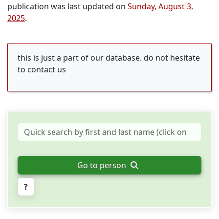
publication was last updated on
Sunday, August 3,
2025
.
this is just a part of our database. do not hesitate
to contact us
Go to person
?