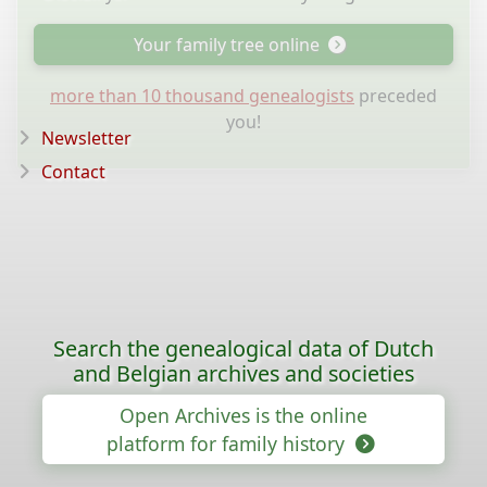
Your family tree online
more than 10 thousand genealogists
preceded
you!
Newsletter
Contact
Search the genealogical data of Dutch
and Belgian archives and societies
Open Archives is the online
platform for family history