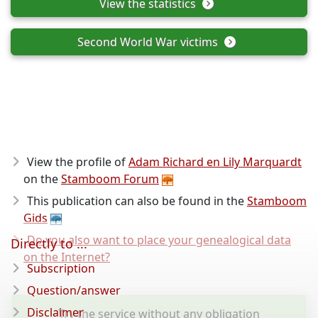
View the statistics
Second World War victims
View the profile of
Adam Richard en Lily Marquardt
on the
Stamboom Forum
This publication can also be found in the
Stamboom
Gids
Do you also want to place your genealogical data
Directly to ...
on the Internet?
Subscription
Question/answer
Disclaimer
Try the service without any obligation