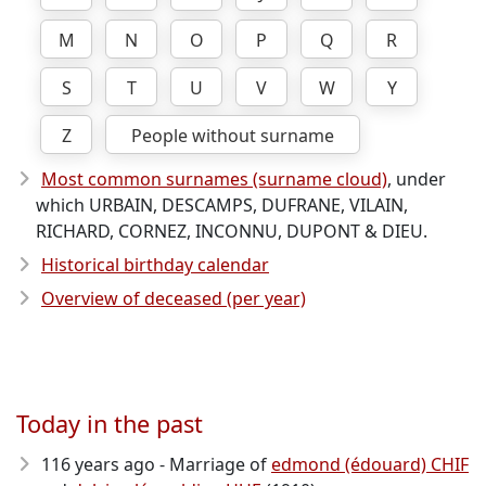
M
N
O
P
Q
R
S
T
U
V
W
Y
Z
People without surname
Most common surnames (surname cloud)
, under
which URBAIN, DESCAMPS, DUFRANE, VILAIN,
RICHARD, CORNEZ, INCONNU, DUPONT & DIEU.
Historical birthday calendar
Overview of deceased (per year)
Today in the past
116 years ago - Marriage of
edmond (édouard) CHIF