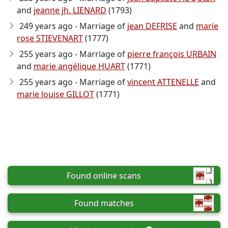
and
jeanne jh. LIENARD
(1793)
249 years ago - Marriage of
jean DEFRISE
and
marie
rose STIEVENART
(1777)
255 years ago - Marriage of
pierre françois URBAIN
and
marie angélique HUART
(1771)
255 years ago - Marriage of
vincent ATTENELLE
and
marie louise GILLOT
(1771)
Found online scans
Found matches