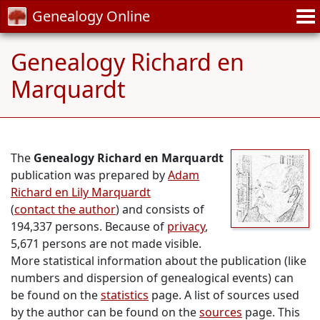
Genealogy Online
Genealogy Richard en
Marquardt
The
Genealogy Richard en Marquardt
publication was prepared by
Adam
Richard en Lily Marquardt
(
contact the author
) and consists of
194,337 persons. Because of
privacy
,
5,671 persons are not made visible.
More statistical information about the publication (like
numbers and dispersion of genealogical events) can
be found on the
statistics
page. A list of sources used
by the author can be found on the
sources
page. This