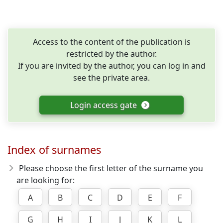
Access to the content of the publication is
restricted by the author.
If you are invited by the author, you can log in and
see the private area.
Login access gate
Index of surnames
Please choose the first letter of the surname you
are looking for:
A
B
C
D
E
F
G
H
I
J
K
L