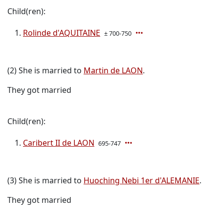
Child(ren):
Rolinde d'AQUITAINE
± 700-750
(2) She is married to
Martin de LAON
.
They got married
Child(ren):
Caribert II de LAON
695-747
(3) She is married to
Huoching Nebi 1er d'ALEMANIE
.
They got married