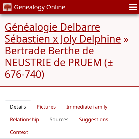
Genealogy Online
Généalogie Delbarre
Sébastien x Joly Delphine
»
Bertrade Berthe de
NEUSTRIE de PRUEM (±
676-740)
Details
Pictures
Immediate family
Relationship
Sources
Suggestions
Context