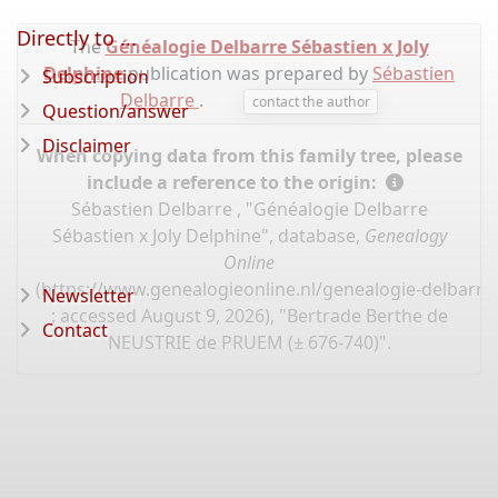
Directly to ...
The
Généalogie Delbarre Sébastien x Joly
Delphine
publication was prepared by
Sébastien
Subscription
Delbarre
.
contact the author
Question/answer
Disclaimer
When copying data from this family tree, please
include a reference to the origin:
Sébastien Delbarre , "Généalogie Delbarre
Sébastien x Joly Delphine", database,
Genealogy
Online
(
https://www.genealogieonline.nl/genealogie-delbarre-
Newsletter
: accessed August 9, 2026), "Bertrade Berthe de
Contact
NEUSTRIE de PRUEM (± 676-740)".