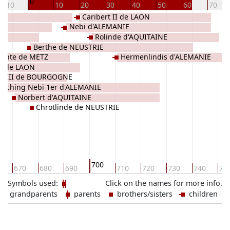
0
-10
10
20
30
40
50
60
70
Caribert II de LAON
Nebi d'ALEMANIE
Rolinde d'AQUITAINE
Berthe de NEUSTRIE
Sainte de METZ
Hermenlindis d'ALEMANIE
n de LAON
ry III de BOURGOGNE
uoching Nebi 1er d'ALEMANIE
Norbert d'AQUITAINE
Chrotlinde de NEUSTRIE
700
0
670
680
690
710
720
730
740
75
Symbols used:
Click on the names for more info.
grandparents
parents
brothers/sisters
children