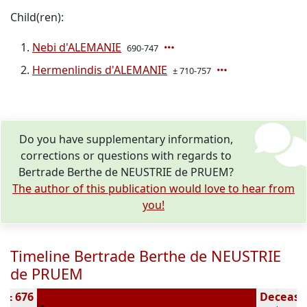
Child(ren):
Nebi d'ALEMANIE
690-747
Hermenlindis d'ALEMANIE
± 710-757
Do you have supplementary information,
corrections or questions with regards to
Bertrade Berthe de NEUSTRIE de PRUEM?
The author of this publication would love to hear from
you!
Timeline Bertrade Berthe de NEUSTRIE
de PRUEM
n ± 676
Deceased