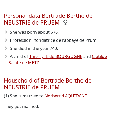
Personal data Bertrade Berthe de
NEUSTRIE de PRUEM
She was born about 676
.
Profession: 'fondatrice de l'abbaye de Prum'.
She died in the year 740
.
A child of
Thierry III de BOURGOGNE
and
Clotilde
Sainte de METZ
Household of Bertrade Berthe de
NEUSTRIE de PRUEM
(1) She is married to
Norbert d'AQUITAINE
.
They got married.