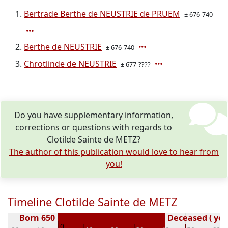
Bertrade Berthe de NEUSTRIE de PRUEM
± 676-740
Berthe de NEUSTRIE
± 676-740
Chrotlinde de NEUSTRIE
± 677-????
Do you have supplementary information,
corrections or questions with regards to
Clotilde Sainte de METZ?
The author of this publication would love to hear from
you!
Timeline Clotilde Sainte de METZ
Born 650
Deceased ( yea
0