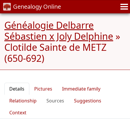
Genealogy Online
Généalogie Delbarre
Sébastien x Joly Delphine
»
Clotilde Sainte de METZ
(650-692)
Details
Pictures
Immediate family
Relationship
Sources
Suggestions
Context