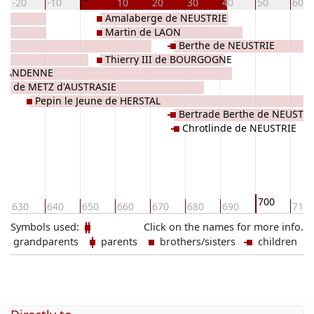
-20
-10
10
20
30
40
50
60
Amalaberge de NEUSTRIE
Martin de LAON
Berthe de NEUSTRIE
ES
Thierry III de BOURGOGNE
 d'ANDENNE
sel de METZ d'AUSTRASIE
Pepin le Jeune de HERSTAL
Bertrade Berthe de NEUSTR
Chrotlinde de NEUSTRIE
700
630
640
650
660
670
680
690
710
Symbols used:
Click on the names for more info.
grandparents
parents
brothers/sisters
children