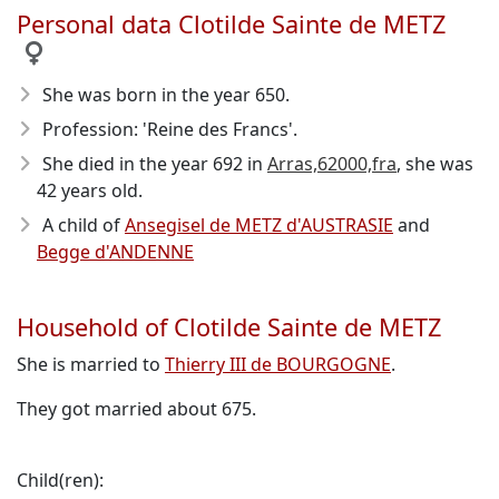
Personal data Clotilde Sainte de METZ
She was born in the year 650
.
Profession: 'Reine des Francs'.
She died in the year 692
in
Arras,62000,fra
, she was
42 years old.
A child of
Ansegisel de METZ d'AUSTRASIE
and
Begge d'ANDENNE
Household of Clotilde Sainte de METZ
She is married to
Thierry III de BOURGOGNE
.
They got married about 675.
Child(ren):