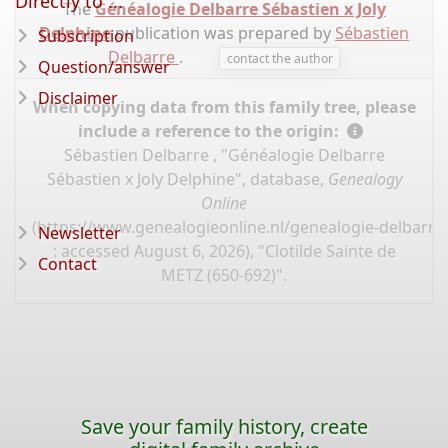
Directly to ...
The
Généalogie Delbarre Sébastien x Joly
Delphine
publication was prepared by
Sébastien
Subscription
Delbarre
.
contact the author
Question/answer
Disclaimer
When copying data from this family tree, please
include a reference to the origin:
Sébastien Delbarre , "Généalogie Delbarre
Sébastien x Joly Delphine", database,
Genealogy
Online
(
https://www.genealogieonline.nl/genealogie-delbarre-
Newsletter
: accessed August 6, 2026), "Clotilde Sainte de
Contact
METZ (650-692)".
Save your family history, create