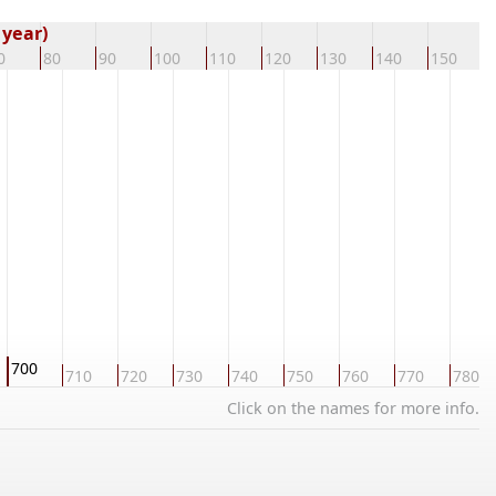
 year)
0
80
90
100
110
120
130
140
150
1
700
710
720
730
740
750
760
770
780
Click on the names for more info.