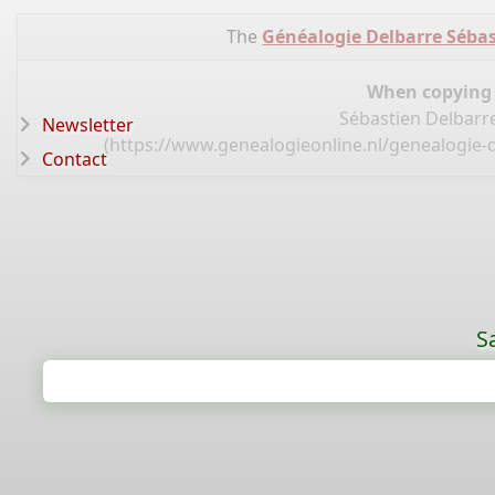
The
Généalogie Delbarre Sébas
When copying d
Sébastien Delbarre
Newsletter
(
https://www.genealogieonline.nl/genealogie-d
Contact
S