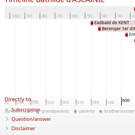
10
-100
-90
-80
-70
-60
-50
-40
-30
-
Eadbald de KENT
Berenger 1er d'
Em
Directly to ...
600
520
530
540
550
560
570
580
590
Subscription
Symbols used:
grandparents
parents
brothers/sist
Question/answer
Disclaimer