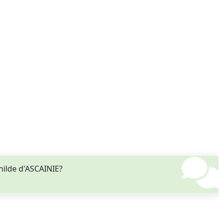
hilde d'ASCAINIE?