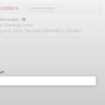
n Delbarre
.
contact the author
 the origin:
se,
Genealogy Online
ust 8, 2026), "Bathilde d'ASCAINIE (± 626-680)".
ve