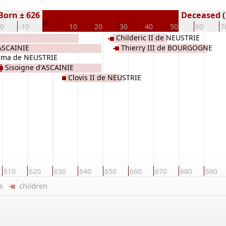
Born ± 626
Deceased (
0
20
-10
10
20
30
40
50
60
7
Childeric II de NEUSTRIE
ASCAINIE
Thierry III de BOURGOGNE
ma de NEUSTRIE
Sisoigne d'ASCAINIE
Clovis II de NEUSTRIE
610
620
630
640
650
660
670
680
690
ers
children