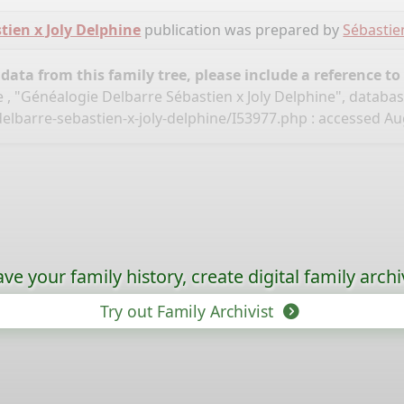
tien x Joly Delphine
publication was prepared by
Sébastie
ata from this family tree, please include a reference to
 , "Généalogie Delbarre Sébastien x Joly Delphine", databa
elbarre-sebastien-x-joly-delphine/I53977.php
: accessed Aug
ave your family history, create digital family archi
Try out Family Archivist