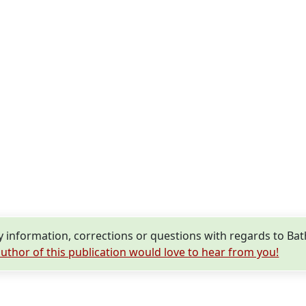
information, corrections or questions with regards to Bat
uthor of this publication would love to hear from you!