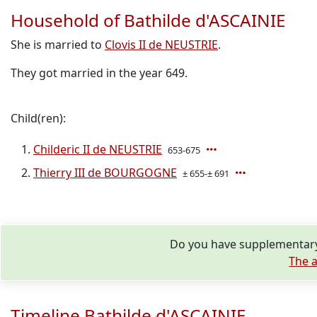
Household of Bathilde d'ASCAINIE
She is married to
Clovis II de NEUSTRIE
.
They got married in the year 649.
Child(ren):
Childeric II de NEUSTRIE
653-675
Thierry III de BOURGOGNE
± 655-± 691
Do you have supplementary 
The a
Timeline Bathilde d'ASCAINIE