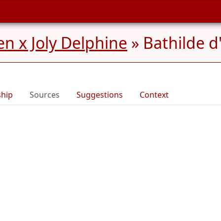
n x Joly Delphine
»
Bathilde d
ship
Sources
Suggestions
Context