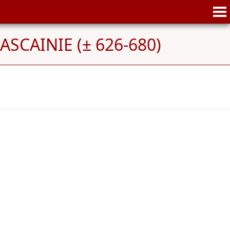
'ASCAINIE (± 626-680)