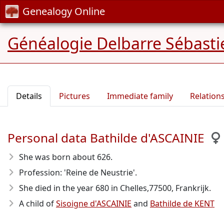
Genealogy Online
Généalogie Delbarre Sébastie
Details
Pictures
Immediate family
Relation
Personal data Bathilde d'ASCAINIE
She was born about 626
.
Profession: 'Reine de Neustrie'.
She died in the year 680
in Chelles,77500, Frankrijk.
A child of
Sisoigne d'ASCAINIE
and
Bathilde de KENT